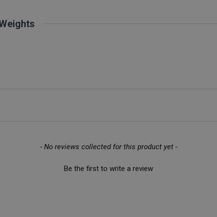
 Weights
- No reviews collected for this product yet -
Be the first to write a review