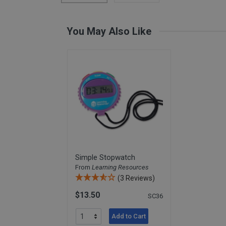
Card Materials
Parent Child Press
You May Also Like
Visit our partner website
Simple Stopwatch
From
Learning Resources
(3 Reviews)
$13.50
SC36
Add to Cart