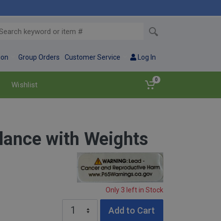
ion
Group Orders
Customer Service
Log In
0
Wishlist
lance with Weights
Warning: Lead – Cancer and reproductive 
Only 3 left in Stock
Add to Cart