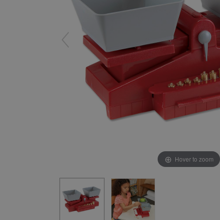
Yard & Garden
Grace & Courtesy
Classroom Activity Sets
Community & Peace
Preparing the Environment
Music & Movement
Geography & Culture
Sensorial
Art
Mathematics
Language
Hover to zoom
Science
Elementary
Infant Toddler (0-3)
Books & Resources