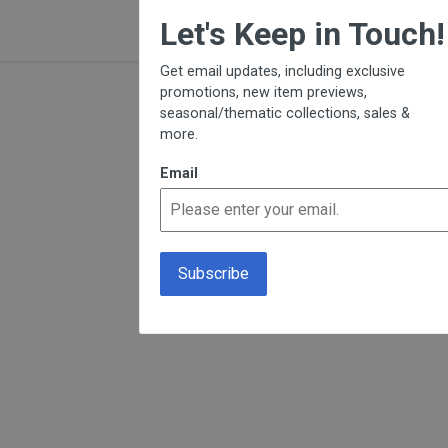
×
Let's Keep in Touch!
Get email updates, including exclusive
promotions, new item previews,
seasonal/thematic collections, sales &
more.
Email