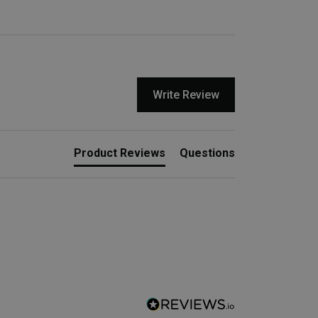
Write Review
Product Reviews
Questions