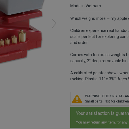
Made in Vietnam
Which weighs more — my apple or
Children experience real hands-
scale, perfect for exploring conc
and order.
Comes with ten brass weights fro
capacity, 2" deep removable bins h
A calibrated pointer shows when
rocking. Plastic. 11" x 3¾". Ages 
WARNING: CHOKING HAZA
Small parts. Not for children
Your satisfaction is guara
You may return any item, for any