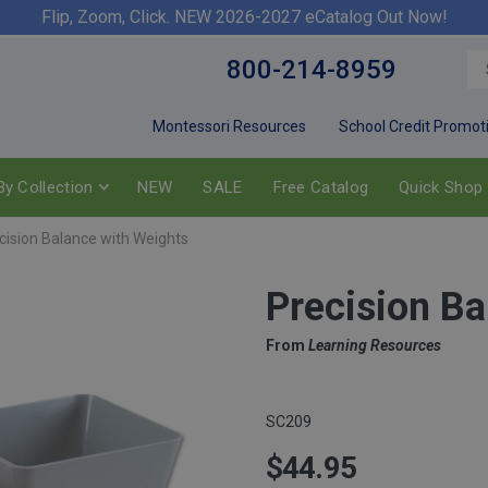
Flip, Zoom, Click. NEW 2026-2027 eCatalog Out Now!
800-214-8959
Montessori Resources
School Credit Promot
y Collection
NEW
SALE
Free Catalog
Quick Shop
cision Balance with Weights
Precision Ba
From
Learning Resources
SC209
$44.95