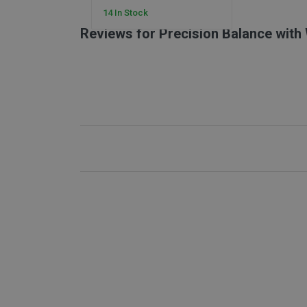
14 In Stock
Reviews for Precision Balance with
New content loaded