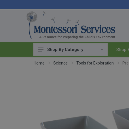
Shop B
Shop By Category
Practical Life
Home
Science
Tools for Exploration
Pre
Pouring & Transferring
Washing & Cleaning
Polishing
Manipulatives
Woodworking
Sewing & Weaving
Food Preparation