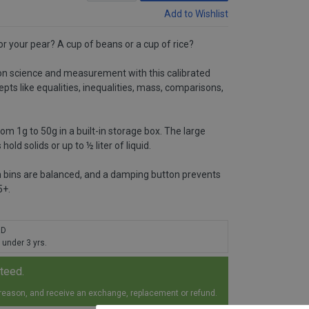
Add to Wishlist
 your pear? A cup of beans or a cup of rice?
on science and measurement with this calibrated
epts like equalities, inequalities, mass, comparisons,
m 1g to 50g in a built-in storage box. The large
old solids or up to ½ liter of liquid.
 bins are balanced, and a damping button prevents
5+.
RD
 under 3 yrs.
nteed.
 reason, and receive an exchange, replacement or refund.