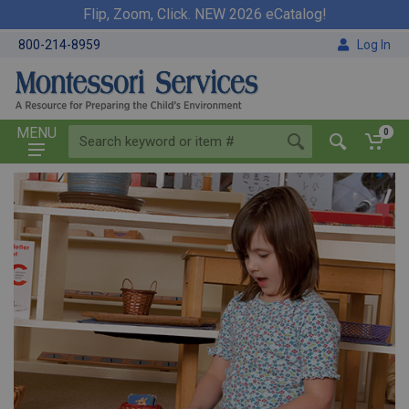
Flip, Zoom, Click. NEW 2026 eCatalog!
800-214-8959
Log In
MENU
0