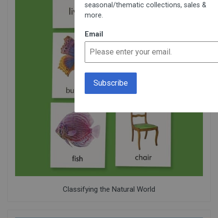
seasonal/thematic collections, sales &
more.
Email
Classifying the Natural World