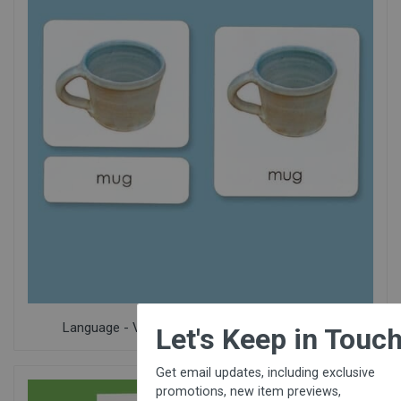
×
Language - Vocabulary, Pre-Reading & Phonics
Let's Keep in Touch!
Get email updates, including exclusive
promotions, new item previews,