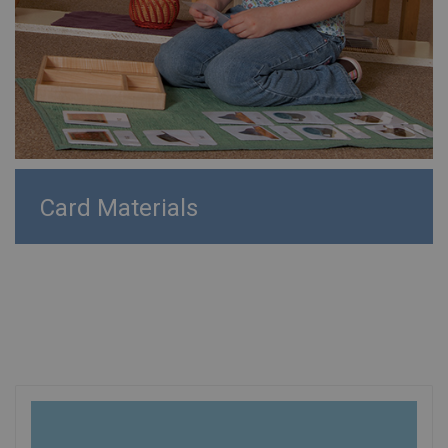
Card Materials