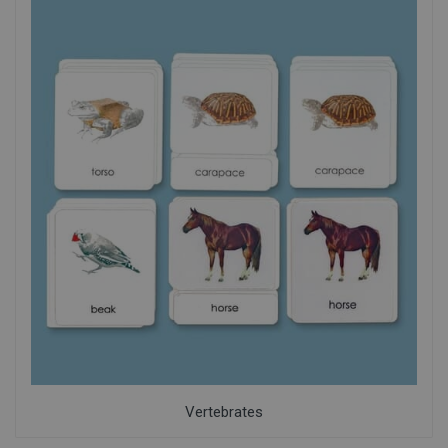
Vertebrates