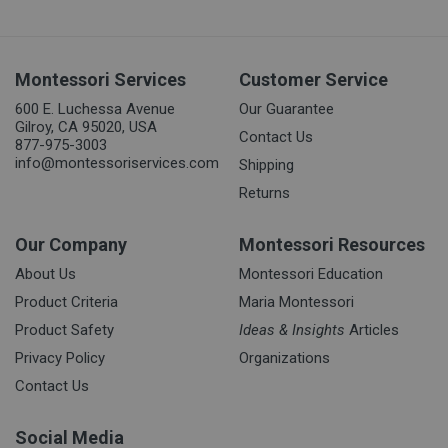
Montessori Services
Customer Service
600 E. Luchessa Avenue
Our Guarantee
Gilroy, CA 95020, USA
Contact Us
877-975-3003
info@montessoriservices.com
Shipping
Returns
Our Company
Montessori Resources
About Us
Montessori Education
Product Criteria
Maria Montessori
Product Safety
Ideas & Insights
Articles
Privacy Policy
Organizations
Contact Us
Social Media