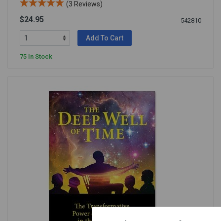
(3 Reviews)
$24.95
542810
Add To Cart
75 In Stock
×