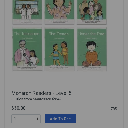
Monarch Readers - Level 5
6 Titles from
Montessori for All
$30.00
L785
Add To Cart