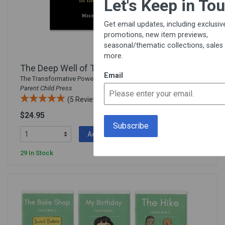
Let's Keep in Touch!
Get email updates, including exclusive
promotions, new item previews,
seasonal/thematic collections, sales &
more.
The Deep Well of Time
Email
The Transformative Power of Storytelling in the Classroom from
Parent Child Press
(5 Reviews)
$24.95
542800
Add To Cart
29 In Stock