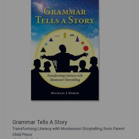
Grammar Tells A Story
Transforming Literacy with Montessori Storytelling from
Parent
Child Press