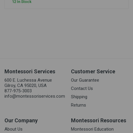
12 In Stock
Montessori Services
Customer Service
600 E. Luchessa Avenue
Our Guarantee
Gilroy, CA 95020, USA
Contact Us
877-975-3003
info@montessoriservices.com
Shipping
Returns
Our Company
Montessori Resources
About Us
Montessori Education