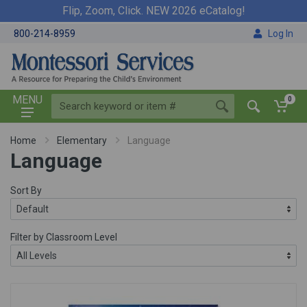
Flip, Zoom, Click. NEW 2026 eCatalog!
800-214-8959
Log In
MENU
0
Home
Elementary
Language
Language
Sort By
Filter by Classroom Level