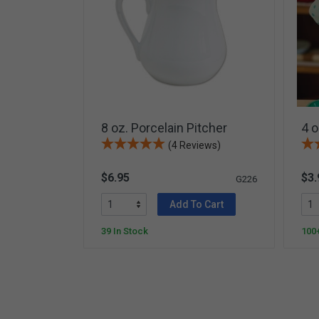
Card Materials
Parent Child Press
Visit our partner website
8 oz. Porcelain Pitcher
4 o
(4 Reviews)
$6.95
$3.
G226
Add To Cart
39 In Stock
100+