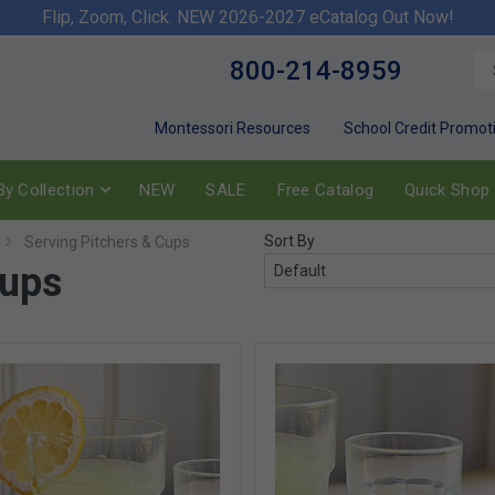
Flip, Zoom, Click. NEW 2026-2027 eCatalog Out Now!
800-214-8959
Montessori Resources
School Credit Promot
y Collection
NEW
SALE
Free Catalog
Quick Shop
Sort By
Serving Pitchers & Cups
Cups