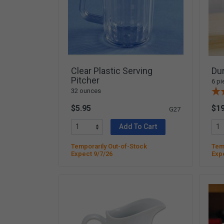
Yard & Garden
Grace & Courtesy
Classroom Activity Sets
Community & Peace
Preparing the Environment
Clear Plastic Serving
Dur
Music & Movement
Pitcher
6 pi
32 ounces
Geography & Culture
$5.95
$19
Sensorial
G27
Art
Add To Cart
Mathematics
Temporarily Out-of-Stock
Temp
Language
Expect 9/7/26
Exp
Science
Elementary
Infant Toddler (0-3)
Books & Resources