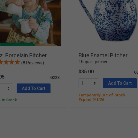
z. Porcelain Pitcher
Blue Enamel Pitcher
1½ quart pitcher
(8 Reviews)
$35.00
G
95
G228
Add To Cart
Add To Cart
Temporarily Out-of-Stock
Expect 9/1/26
 In Stock