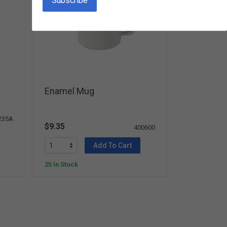
Enamel Mug
235A
$9.35
400600
Add To Cart
25 In Stock