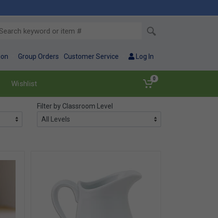
ion
Group Orders
Customer Service
Log In
0
Wishlist
Filter by Classroom Level