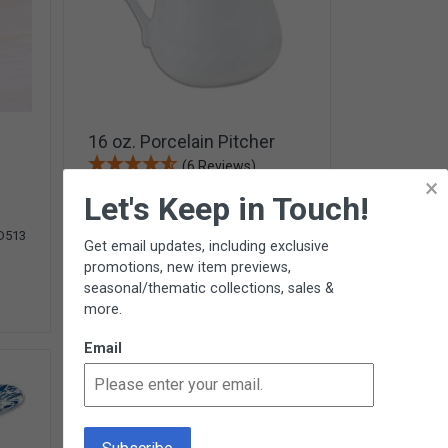
16 oz. Porcelain Pitcher
(6 Reviews)
×
Let's Keep in Touch!
$11.95
D513
G224
Get email updates, including exclusive
promotions, new item previews,
Add To Cart
seasonal/thematic collections, sales &
more.
13 In Stock
Email
NEW