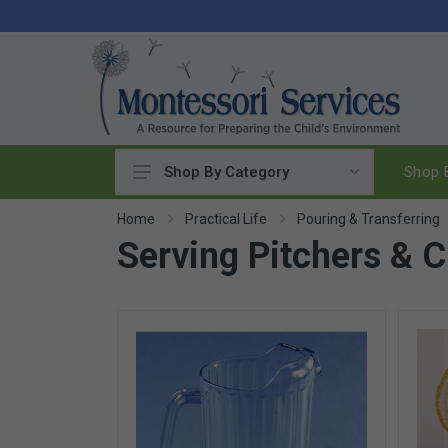
Shop B
Shop By Category
Practical Life
Home
Practical Life
Pouring & Transferring
Serving Pitchers & 
Pouring & Transferring
Washing & Cleaning
Polishing
Manipulatives
Woodworking
Sewing & Weaving
Food Preparation