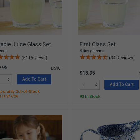
able Juice Glass Set
First Glass Set
eces
6 tiny glasses
(51 Reviews)
(34 Reviews)
.95
D510
$13.95
Add To Cart
Add To Cart
orarily Out-of-Stock
ect 9/7/26
93 In Stock