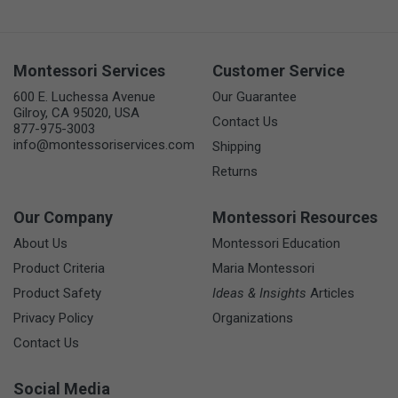
Montessori Services
Customer Service
600 E. Luchessa Avenue
Our Guarantee
Gilroy, CA 95020, USA
Contact Us
877-975-3003
info@montessoriservices.com
Shipping
Returns
Our Company
Montessori Resources
About Us
Montessori Education
Product Criteria
Maria Montessori
Product Safety
Ideas & Insights
Articles
Privacy Policy
Organizations
Contact Us
Social Media