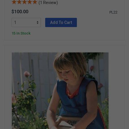
(1 Review)
$100.00
PL22
Add To Cart
15 In Stock