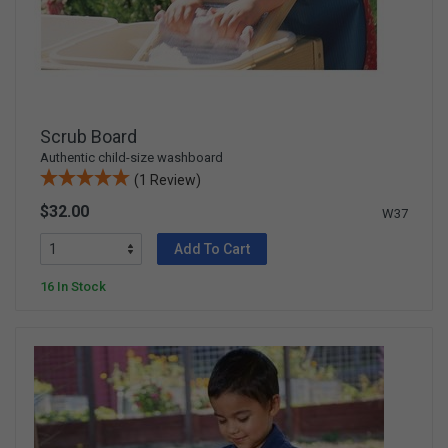
Scrub Board
Authentic child-size washboard
(1 Review)
$32.00
W37
Add To Cart
16 In Stock