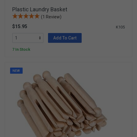
Plastic Laundry Basket
(1 Review)
$15.95
K105
Add To Cart
7 In Stock
NEW