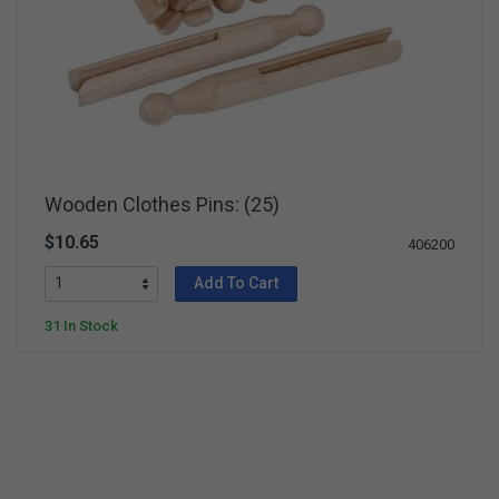
Wooden Clothes Pins: (25)
$10.65
406200
Add To Cart
31 In Stock