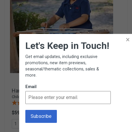
×
Let's Keep in Touch!
Get email updates, including exclusive
promotions, new item previews,
seasonal/thematic collections, sales &
more.
Email
Hardwood Clothesline Stand
Child-size wooden laundry rack
(14 Reviews)
$59.95
W42
Add To Cart