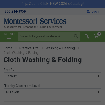
Flip, Zoom, Click. NEW 2026 eCatalog!
800-214-8959
Log In
MENU
0
Home
Practical Life
Washing & Cleaning
Cloth Washing & Folding
Cloth Washing & Folding
Sort By
Filter by Classroom Level