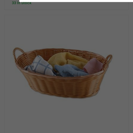
33 In Stock