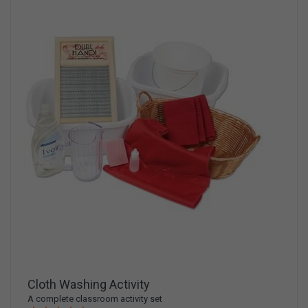
Cloth Washing Activity
A complete classroom activity set