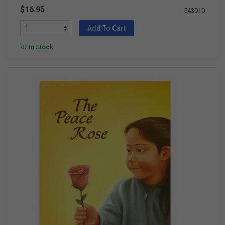
$16.95
543010
Add To Cart
47 In Stock