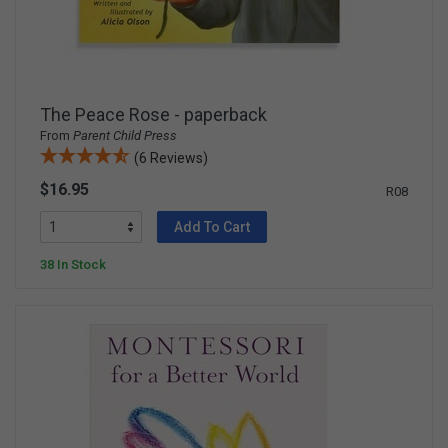
The Peace Rose - paperback
From
Parent Child Press
(6 Reviews)
$16.95
R08
Add To Cart
38 In Stock