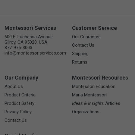
Montessori Services
Customer Service
600 E. Luchessa Avenue
Our Guarantee
Gilroy, CA 95020, USA
Contact Us
877-975-3003
info@montessoriservices.com
Shipping
Returns
Our Company
Montessori Resources
About Us
Montessori Education
Product Criteria
Maria Montessori
Product Safety
Ideas & Insights
Articles
Privacy Policy
Organizations
Contact Us