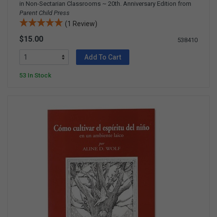
in Non-Sectarian Classrooms ~ 20th. Anniversary Edition from
Parent Child Press
(1 Review)
$15.00
538410
Add To Cart
53 In Stock