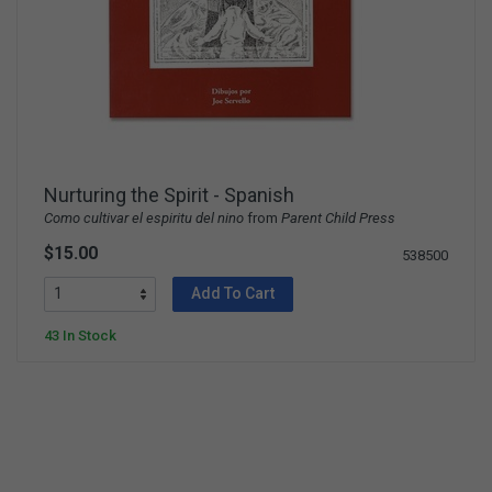
Nurturing the Spirit - Spanish
Como cultivar el espiritu del nino
from
Parent Child Press
$15.00
538500
Add To Cart
43 In Stock