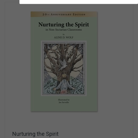
Nurturing the Spirit