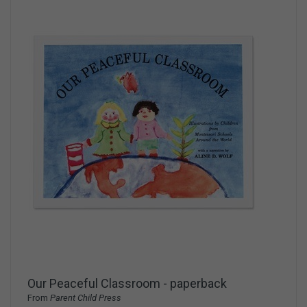
Our Peaceful Classroom - paperback
From
Parent Child Press