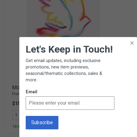
×
Let's Keep in Touch!
Get email updates, including exclusive
promotions, new item previews,
seasonal/thematic collections, sales &
more.
Montessori for a Better World
Email
From
Parent Child Press
$15.00
538300
Add To Cart
19 In Stock