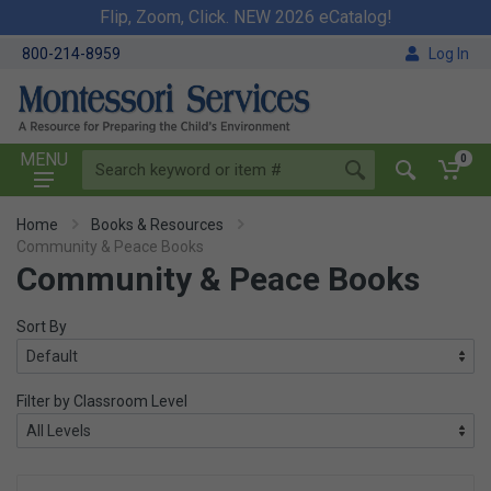
Flip, Zoom, Click. NEW 2026 eCatalog!
800-214-8959
Log In
MENU
0
Home
Books & Resources
Community & Peace Books
Community & Peace Books
Sort By
Filter by Classroom Level