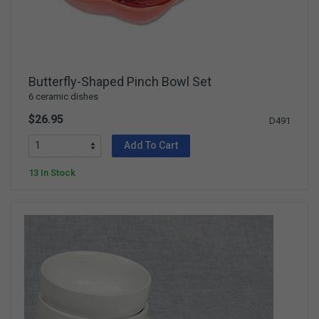
Butterfly-Shaped Pinch Bowl Set
6 ceramic dishes
$26.95
D491
Add To Cart
13 In Stock