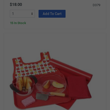
$18.00
D379
Add To Cart
15 In Stock