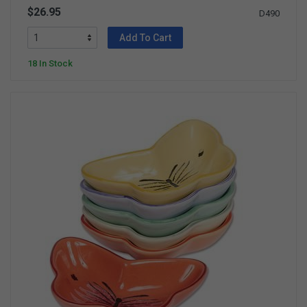
$26.95
D490
Add To Cart
18 In Stock