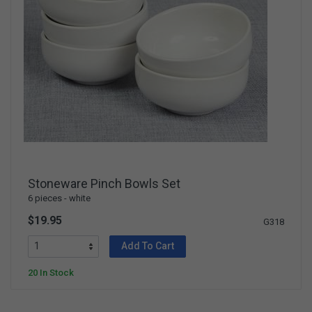
Stoneware Pinch Bowls Set
6 pieces - white
$19.95
G318
Add To Cart
20 In Stock