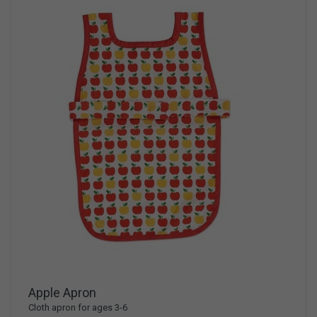
Apple Apron
Cloth apron for ages 3-6