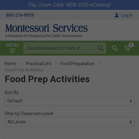
Flip, Zoom, Click. NEW 2026 eCatalog!
800-214-8959
Log In
MENU
0
Home
Practical Life
Food Preparation
Food Prep Activities
Food Prep Activities
Sort By
Filter by Classroom Level