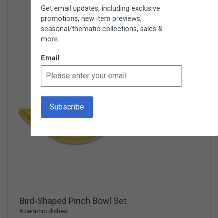
Get email updates, including exclusive
promotions, new item previews,
seasonal/thematic collections, sales &
more.
Email
Bird-Shaped Pinch Bowl Set
6 ceramic dishes