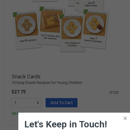
Snack Cards
10 Easy Snack Recipes for Young Children
$27.75
D120
Add To Cart
39 In Stock
×
Let's Keep in Touch!