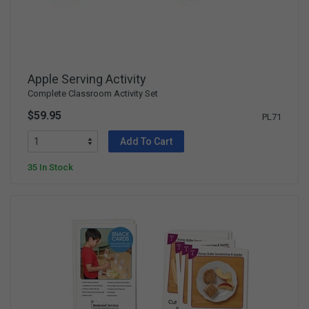
Apple Serving Activity
Complete Classroom Activity Set
$59.95
PL71
Add To Cart
35 In Stock