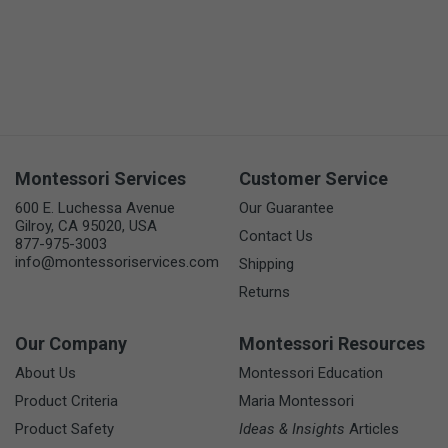
Montessori Services
Customer Service
600 E. Luchessa Avenue
Our Guarantee
Gilroy, CA 95020, USA
Contact Us
877-975-3003
info@montessoriservices.com
Shipping
Returns
Our Company
Montessori Resources
About Us
Montessori Education
Product Criteria
Maria Montessori
Product Safety
Ideas & Insights
Articles