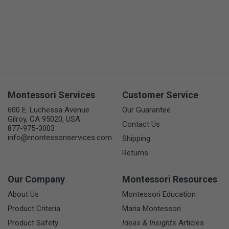
Montessori Services
Customer Service
600 E. Luchessa Avenue
Our Guarantee
Gilroy, CA 95020, USA
Contact Us
877-975-3003
info@montessoriservices.com
Shipping
Returns
Our Company
Montessori Resources
About Us
Montessori Education
Product Criteria
Maria Montessori
Product Safety
Ideas & Insights
Articles