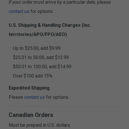
If your order must arrive by a particular date
, please
contact us
for options.
U.S. Shipping & Handling Charges (inc.
territories/APO/FPO/AEO)
Up to $25.00, add $9.99
$25.01 to 50.00, add $12.99
$50.01 to 100.00, add $14.99
Over $100 add 15%
Expedited Shipping
Please
contact us
for options.
Canadian Orders
Must be prepaid in U.S. dollars.