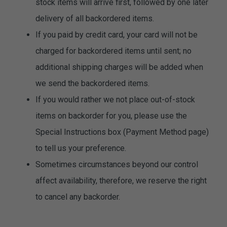
stock items will arrive first, followed by one later
delivery of all backordered items.
If you paid by credit card, your card will not be
charged for backordered items until sent; no
additional shipping charges will be added when
we send the backordered items.
If you would rather we not place out-of-stock
items on backorder for you, please use the
Special Instructions box (Payment Method page)
to tell us your preference.
Sometimes circumstances beyond our control
affect availability, therefore, we reserve the right
to cancel any backorder.