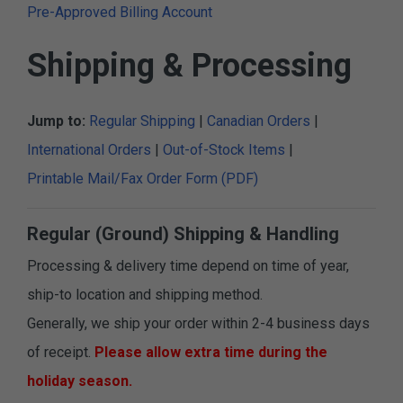
Pre-Approved Billing Account
Shipping & Processing
Jump to:
Regular Shipping
|
Canadian Orders
|
International Orders
|
Out-of-Stock Items
|
Printable Mail/Fax Order Form (PDF)
Regular (Ground) Shipping & Handling
Processing & delivery time depend on time of year,
ship-to location and shipping method.
Generally, we ship your order within 2-4 business days
of receipt.
Please allow extra time during the
holiday season.