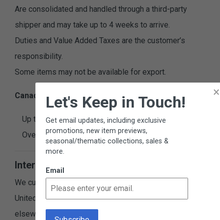
Are consolidated and handled through a third-party
shipper and may take up to 4 weeks to arrive.
Duties and Value Added Taxes are the customer’s
responsibility.
Some items may not be available for export.
×
Canadian Shipping & Handling Charges
Let's Keep in Touch!
Up to $100.00, add $14.99
Get email updates, including exclusive
promotions, new item previews,
Over $100.00, add 15%
seasonal/thematic collections, sales &
more.
International Orders
Email
We currently ship directly to addresses within the
United States and Canada. If you are located
elsewhere, you can still order from us by using a third-