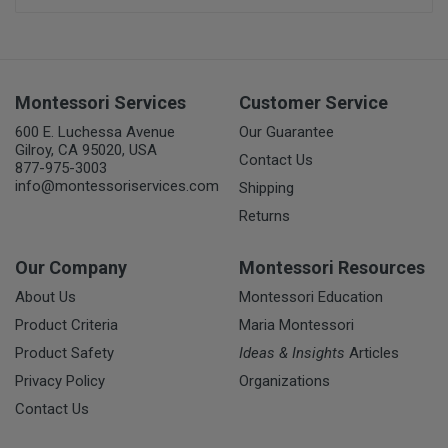
Montessori Services
Customer Service
600 E. Luchessa Avenue
Our Guarantee
Gilroy, CA 95020, USA
Contact Us
877-975-3003
info@montessoriservices.com
Shipping
Returns
Our Company
Montessori Resources
About Us
Montessori Education
Product Criteria
Maria Montessori
Product Safety
Ideas & Insights
Articles
Privacy Policy
Organizations
Contact Us