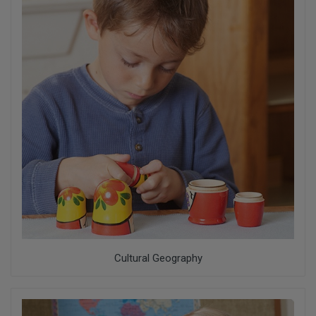
Cultural Geography