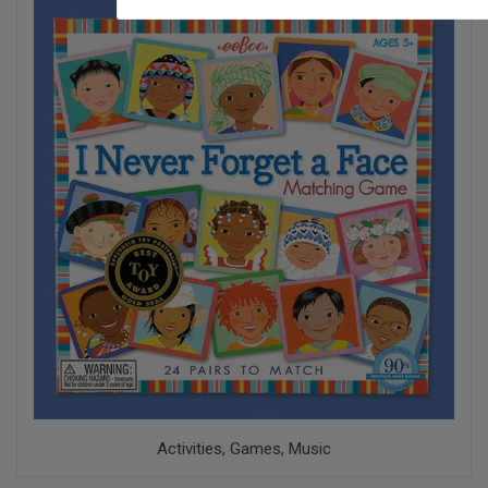
Activities, Games, Music