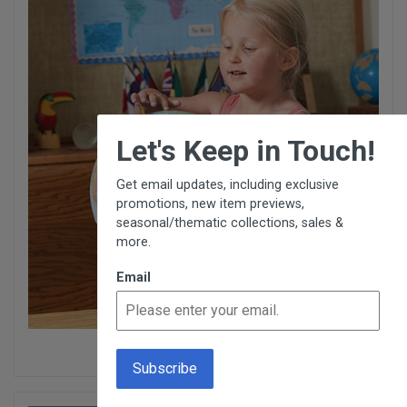
×
Let's Keep in Touch!
Get email updates, including exclusive
promotions, new item previews,
seasonal/thematic collections, sales &
more.
Email
Physical Geography