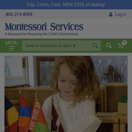
Flip, Zoom, Click. NEW 2026 eCatalog!
800-214-8959
Log In
MENU
0