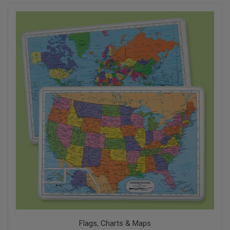
Flags, Charts & Maps