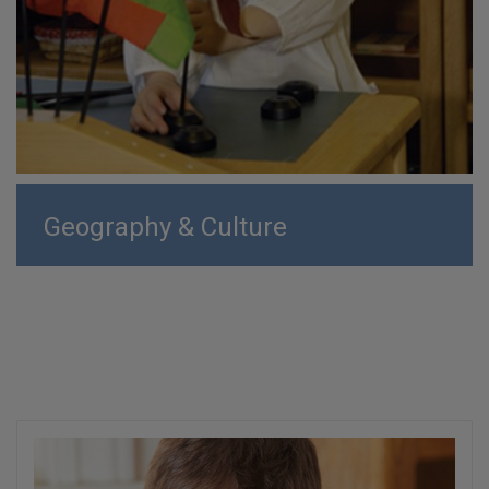
Geography & Culture