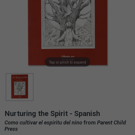
Tap or pinch to expand
Nurturing the Spirit - Spanish
Como cultivar el espiritu del nino
from
Parent Child
Press