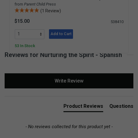
from
Parent Child Press
(1 Review)
$15.00
538410
Add to Cart
53 In Stock
Reviews for Nurturing the Spirit - Spanish
New content loaded
Write Review
Product Reviews
Questions
- No reviews collected for this product yet -