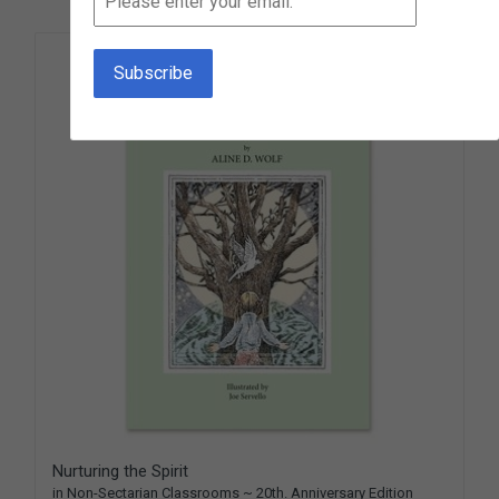
Nurturing the Spirit
in Non-Sectarian Classrooms ~ 20th. Anniversary Edition