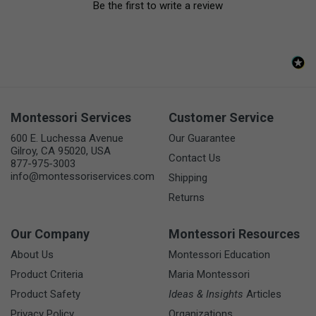
Be the first to write a review
Montessori Services
Customer Service
600 E. Luchessa Avenue
Our Guarantee
Gilroy, CA 95020, USA
Contact Us
877-975-3003
info@montessoriservices.com
Shipping
Returns
Our Company
Montessori Resources
About Us
Montessori Education
Product Criteria
Maria Montessori
Product Safety
Ideas & Insights
Articles
Privacy Policy
Organizations