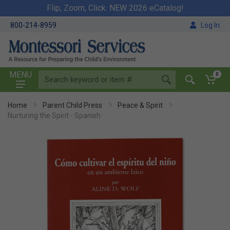
Flip, Zoom, Click. NEW 2026 eCatalog!
800-214-8959
Log In
MENU
0
Home
Parent Child Press
Peace & Spirit
Nurturing the Spirit - Spanish