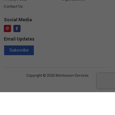
Contact Us
Social Media
Email Updates
Email Address
Subscribe
Copyright © 2026 Montessori Services