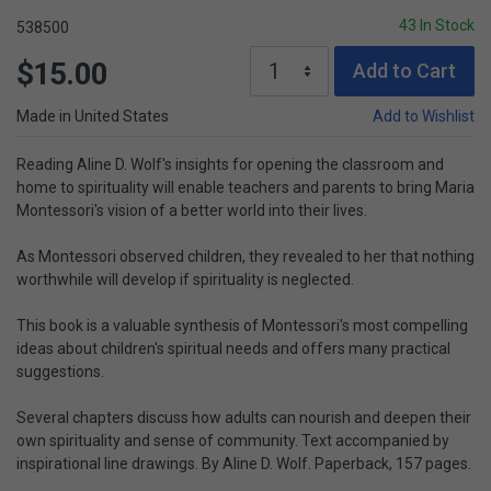
43 In Stock
538500
$15.00
Add to Cart
Made in United States
Add to Wishlist
Reading Aline D. Wolf's insights for opening the classroom and
home to spirituality will enable teachers and parents to bring Maria
Montessori's vision of a better world into their lives.
As Montessori observed children, they revealed to her that nothing
worthwhile will develop if spirituality is neglected.
This book is a valuable synthesis of Montessori's most compelling
ideas about children's spiritual needs and offers many practical
suggestions.
Several chapters discuss how adults can nourish and deepen their
own spirituality and sense of community. Text accompanied by
inspirational line drawings. By Aline D. Wolf. Paperback, 157 pages.