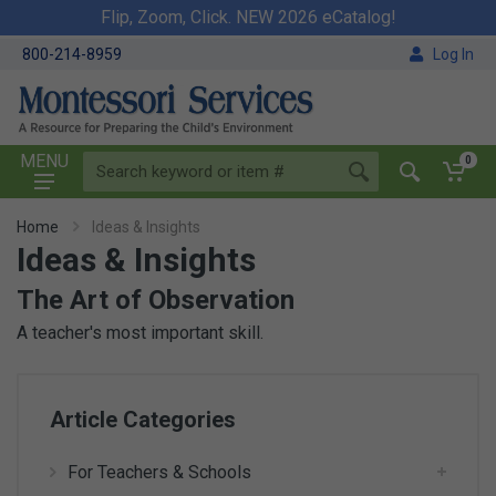
Flip, Zoom, Click. NEW 2026 eCatalog!
800-214-8959
Log In
MENU
0
Home
Ideas & Insights
Ideas & Insights
The Art of Observation
A teacher's most important skill.
Article Categories
For Teachers & Schools