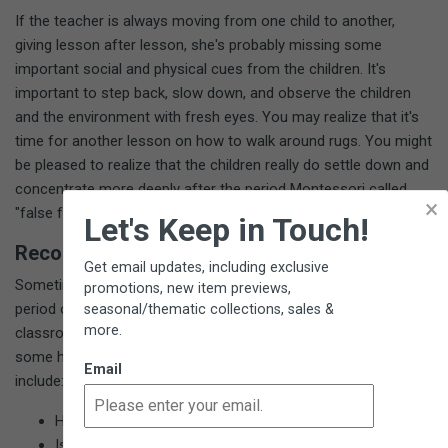
If the teacher is always moving from one child to another,
giving lesson after lesson, she's probably missing some
important social and physical cues from the children. It's
important to step back, slow down, and observe the children
and the environment with fresh eyes. You may realize that it's
time for another lesson on how to walk around rugs. You might
be pleased to realize that the children really do settle down and
concentrate more deeply after the period Montessori called
×
"false fatigue."
Let's Keep in Touch!
Record Your Observations
Get email updates, including exclusive
Sometimes you may want to observe one child for an extended
promotions, new item previews,
period of time. Other times you may be wondering about a
seasonal/thematic collections, sales &
more.
classroom dynamic or issue. While observing and taking notes,
some helpful questions to ask about the class and the children
Email
include:
Has the class progressed toward normalization?
Is there a feeling of respect and community in the