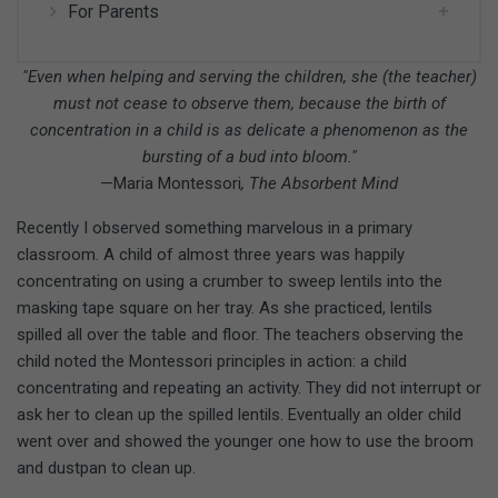
For Parents
"Even when helping and serving the children, she (the teacher)
must not cease to observe them, because the birth of
concentration in a child is as delicate a phenomenon as the
bursting of a bud into bloom."
—Maria Montessori
, The Absorbent Mind
Recently I observed something marvelous in a primary
classroom. A child of almost three years was happily
concentrating on using a crumber to sweep lentils into the
masking tape square on her tray. As she practiced, lentils
spilled all over the table and floor. The teachers observing the
child noted the Montessori principles in action: a child
concentrating and repeating an activity. They did not interrupt or
ask her to clean up the spilled lentils. Eventually an older child
went over and showed the younger one how to use the broom
and dustpan to clean up.