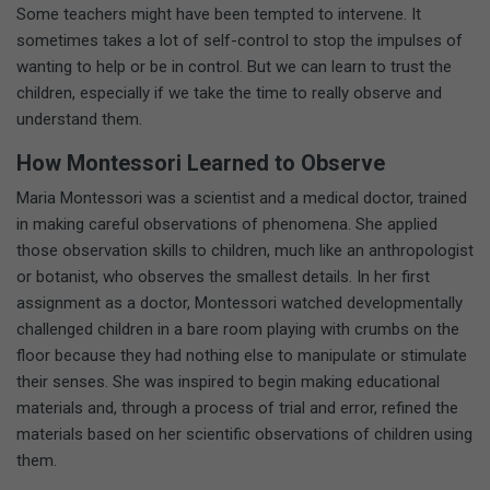
Some teachers might have been tempted to intervene. It
sometimes takes a lot of self-control to stop the impulses of
wanting to help or be in control. But we can learn to trust the
children, especially if we take the time to really observe and
understand them.
How Montessori Learned to Observe
Maria Montessori was a scientist and a medical doctor, trained
in making careful observations of phenomena. She applied
those observation skills to children, much like an anthropologist
or botanist, who observes the smallest details. In her first
assignment as a doctor, Montessori watched developmentally
challenged children in a bare room playing with crumbs on the
floor because they had nothing else to manipulate or stimulate
their senses. She was inspired to begin making educational
materials and, through a process of trial and error, refined the
materials based on her scientific observations of children using
them.