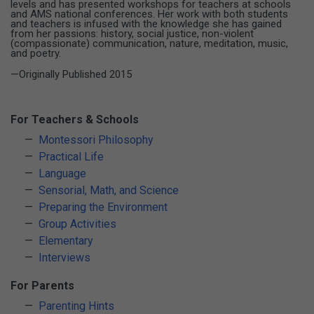
levels and has presented workshops for teachers at schools
and AMS national conferences. Her work with both students
and teachers is infused with the knowledge she has gained
from her passions: history, social justice, non-violent
(compassionate) communication, nature, meditation, music,
and poetry.
—Originally Published 2015
For Teachers & Schools
Montessori Philosophy
Practical Life
Language
Sensorial, Math, and Science
Preparing the Environment
Group Activities
Elementary
Interviews
For Parents
Parenting Hints