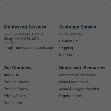
Montessori Services
Customer Service
600 E. Luchessa Avenue
Our Guarantee
Gilroy, CA 95020, USA
Contact Us
877-975-3003
info@montessoriservices.com
Shipping
Returns
Our Company
Montessori Resources
About Us
Montessori Education
Product Criteria
Maria Montessori
Product Safety
Ideas & Insights
Articles
Privacy Policy
Organizations
Contact Us