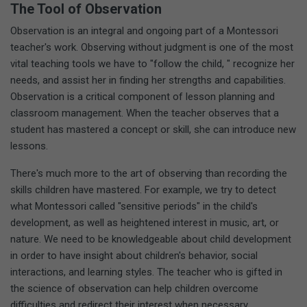
The Tool of Observation
Observation is an integral and ongoing part of a Montessori
teacher's work. Observing without judgment is one of the most
vital teaching tools we have to "follow the child, " recognize her
needs, and assist her in finding her strengths and capabilities.
Observation is a critical component of lesson planning and
classroom management. When the teacher observes that a
student has mastered a concept or skill, she can introduce new
lessons.
There's much more to the art of observing than recording the
skills children have mastered. For example, we try to detect
what Montessori called "sensitive periods" in the child's
development, as well as heightened interest in music, art, or
nature. We need to be knowledgeable about child development
in order to have insight about children's behavior, social
interactions, and learning styles. The teacher who is gifted in
the science of observation can help children overcome
difficulties and redirect their interest when necessary.