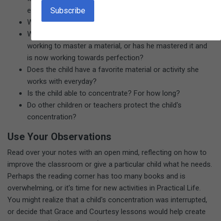
environment?
Which materials are being used; which ones aren't?
What stage of development is each child in? Is he
working to master a material, or has he mastered it and
is now working towards perfection?
Does the child have a favorite material or activity she
works with everyday?
Is the child able to concentrate? For how long?
Do other children or teachers protect the child's
concentration?
Use Your Observations
Read over your notes with an open mind, reflecting on how to
improve the classroom or give a particular child what he needs.
Perhaps the reading corner has too many books and is
overwhelming, or it's time for new activities in Practical Life.
You might realize that a child's concentration was interrupted,
or decide that Grace and Courtesy lessons would help create