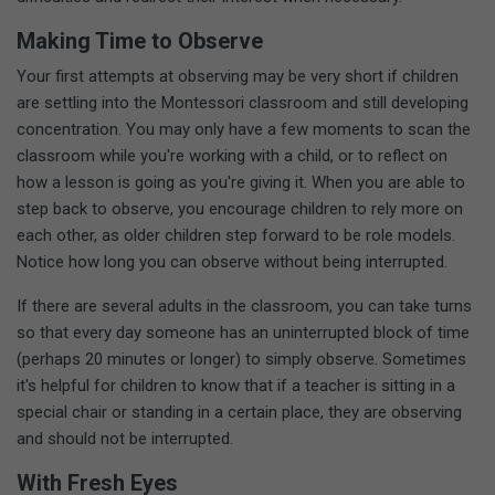
Making Time to Observe
Your first attempts at observing may be very short if children
are settling into the Montessori classroom and still developing
concentration. You may only have a few moments to scan the
classroom while you're working with a child, or to reflect on
how a lesson is going as you're giving it. When you are able to
step back to observe, you encourage children to rely more on
each other, as older children step forward to be role models.
Notice how long you can observe without being interrupted.
If there are several adults in the classroom, you can take turns
so that every day someone has an uninterrupted block of time
(perhaps 20 minutes or longer) to simply observe. Sometimes
it's helpful for children to know that if a teacher is sitting in a
special chair or standing in a certain place, they are observing
and should not be interrupted.
With Fresh Eyes