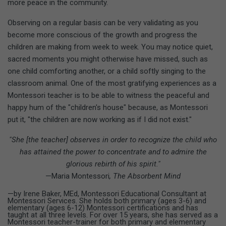
more peace in the community.
Observing on a regular basis can be very validating as you
become more conscious of the growth and progress the
children are making from week to week. You may notice quiet,
sacred moments you might otherwise have missed, such as
one child comforting another, or a child softly singing to the
classroom animal. One of the most gratifying experiences as a
Montessori teacher is to be able to witness the peaceful and
happy hum of the "children's house" because, as Montessori
put it, "the children are now working as if I did not exist."
"She [the teacher] observes in order to recognize the child who
has attained the power to concentrate and to admire the
glorious rebirth of his spirit."
—Maria Montessori
, The Absorbent Mind
—by Irene Baker, MEd, Montessori Educational Consultant at
Montessori Services. She holds both primary (ages 3-6) and
elementary (ages 6-12) Montessori certifications and has
taught at all three levels. For over 15 years, she has served as a
Montessori teacher-trainer for both primary and elementary