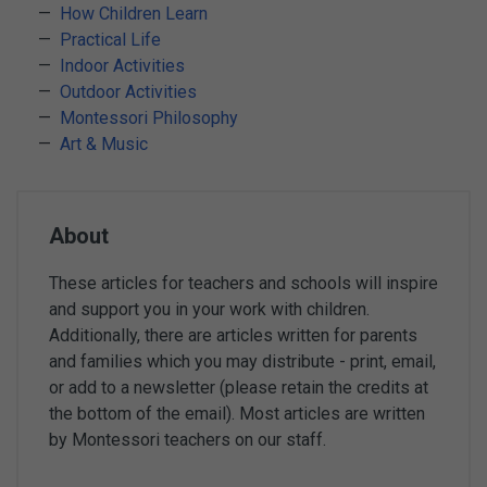
How Children Learn
Practical Life
Indoor Activities
Outdoor Activities
Montessori Philosophy
Art & Music
About
These articles for teachers and schools will inspire
and support you in your work with children.
Additionally, there are articles written for parents
and families which you may distribute - print, email,
or add to a newsletter (please retain the credits at
the bottom of the email). Most articles are written
by Montessori teachers on our staff.