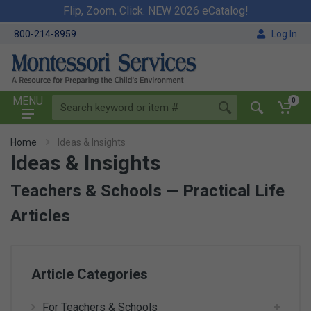
Flip, Zoom, Click. NEW 2026 eCatalog!
800-214-8959
Log In
MENU
0
Home
Ideas & Insights
Ideas & Insights
Teachers & Schools — Practical Life
Articles
Article Categories
For Teachers & Schools