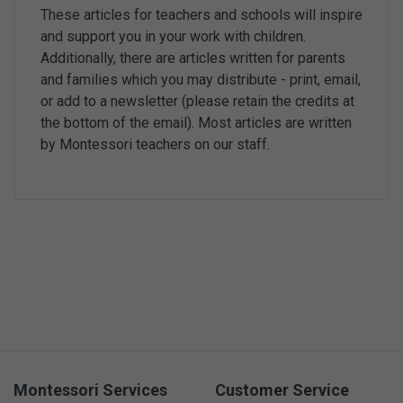
These articles for teachers and schools will inspire
and support you in your work with children.
Additionally, there are articles written for parents
and families which you may distribute - print, email,
or add to a newsletter (please retain the credits at
the bottom of the email). Most articles are written
by Montessori teachers on our staff.
Montessori Services
Customer Service