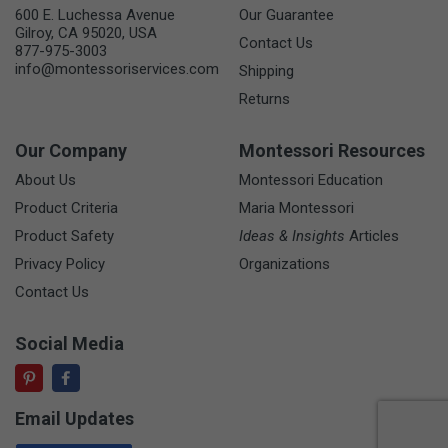
600 E. Luchessa Avenue
Our Guarantee
Gilroy, CA 95020, USA
Contact Us
877-975-3003
info@montessoriservices.com
Shipping
Returns
Our Company
Montessori Resources
About Us
Montessori Education
Product Criteria
Maria Montessori
Product Safety
Ideas & Insights
Articles
Privacy Policy
Organizations
Contact Us
Social Media
Email Updates