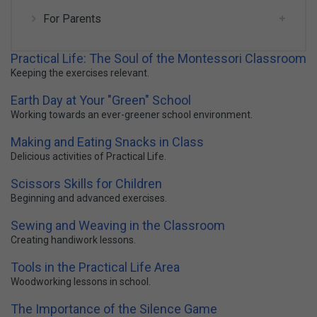
For Parents
Practical Life: The Soul of the Montessori Classroom
Keeping the exercises relevant.
Earth Day at Your "Green" School
Working towards an ever-greener school environment.
Making and Eating Snacks in Class
Delicious activities of Practical Life.
Scissors Skills for Children
Beginning and advanced exercises.
Sewing and Weaving in the Classroom
Creating handiwork lessons.
Tools in the Practical Life Area
Woodworking lessons in school.
The Importance of the Silence Game