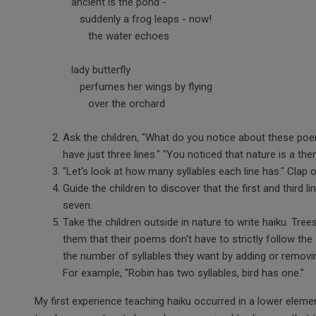
ancient is the pond -
suddenly a frog leaps - now!
the water echoes
lady butterfly
perfumes her wings by flying
over the orchard
Ask the children, "What do you notice about these poe
have just three lines." "You noticed that nature is a the
"Let's look at how many syllables each line has." Clap o
Guide the children to discover that the first and third l
seven.
Take the children outside in nature to write haiku. Trees
them that their poems don't have to strictly follow the 
the number of syllables they want by adding or remov
For example, "Robin has two syllables, bird has one."
My first experience teaching haiku occurred in a lower eleme