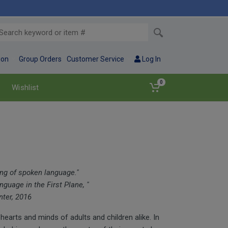
ion
Group Orders
Customer Service
Log In
0
Wishlist
ing of spoken language."
guage in the First Plane, "
ter, 2016
 hearts and minds of adults and children alike. In