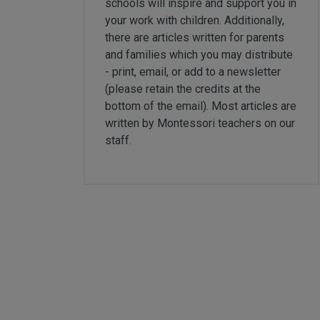
schools will inspire and support you in
Card Materials
your work with children. Additionally,
Parent Child Press
there are articles written for parents
and families which you may distribute
Visit our partner website
- print, email, or add to a newsletter
(please retain the credits at the
bottom of the email). Most articles are
written by Montessori teachers on our
staff.