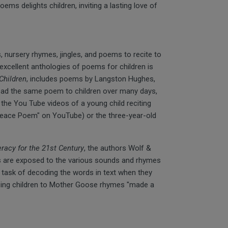
poems delights children, inviting a lasting love of
 nursery rhymes, jingles, and poems to recite to
xcellent anthologies of poems for children is
Children
, includes poems by Langston Hughes,
ead the same poem to children over many days,
 the You Tube videos of a young child reciting
 Peace Poem" on YouTube) or the three-year-old
eracy for the 21st Century
, the authors Wolf &
rs are exposed to the various sounds and rhymes
he task of decoding the words in text when they
osing children to Mother Goose rhymes "made a