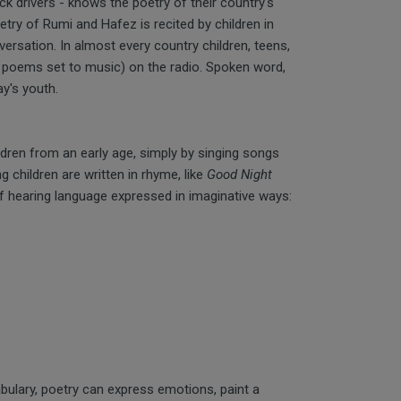
ck drivers - knows the poetry of their country's
etry of Rumi and Hafez is recited by children in
rsation. In almost every country children, teens,
n poems set to music) on the radio. Spoken word,
ay's youth.
ldren from an early age, simply by singing songs
ng children are written in rhyme, like
Good Night
of hearing language expressed in imaginative ways:
abulary, poetry can express emotions, paint a