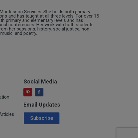
 Montessori Services. She holds both primary
ns and has taught at all three levels. For over 15
oth primary and elementary levels and has
nal conferences. Her work with both students
om her passions: history, social justice, non-
music, and poetry.
Social Media
ation
Email Updates
i
Email Address
rticles
Subscribe