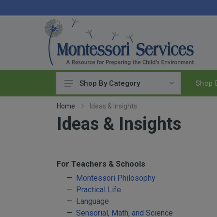
Shop B
Shop By Category
Practical Life
Home
Ideas & Insights
Ideas & Insights
Pouring & Transferring
Washing & Cleaning
Polishing
Manipulatives
For Teachers & Schools
Woodworking
Montessori Philosophy
Practical Life
Sewing & Weaving
Language
Food Preparation
Sensorial, Math, and Science