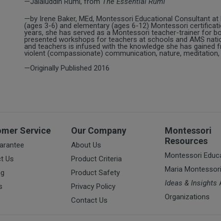
—Jalaluddin Rumi, from
The Essential Rumi
—by Irene Baker, MEd, Montessori Educational Consultant at
(ages 3-6) and elementary (ages 6-12) Montessori certificatio
years, she has served as a Montessori teacher-trainer for b
presented workshops for teachers at schools and AMS natio
and teachers is infused with the knowledge she has gained fr
violent (compassionate) communication, nature, meditation, 
—Originally Published 2016
omer Service
Our Company
Montessori
Resources
arantee
About Us
Montessori Educ
t Us
Product Criteria
Maria Montessor
ng
Product Safety
Ideas & Insights
A
s
Privacy Policy
Organizations
Contact Us