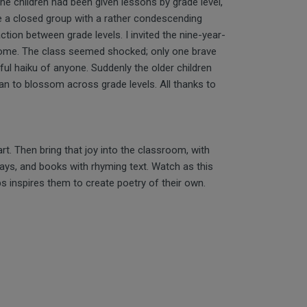
the children had been given lessons by grade level,
ere a closed group with a rather condescending
ction between grade levels. I invited the nine-year-
come. The class seemed shocked; only one brave
ful haiku of anyone. Suddenly the older children
an to blossom across grade levels. All thanks to
rt. Then bring that joy into the classroom, with
plays, and books with rhyming text. Watch as this
s inspires them to create poetry of their own.