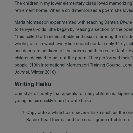
The children in my lower elementary class loved memorizing 
retirement home. When a child memorizes a poem she loves,
Maria Montessori experimented with teaching Dante's
Divin
to ten-year-olds. She began by reading a section of the poem,
"This called forth indescribable enthusiasm among the children
whole poem in which every line should contain only 11 syllab
and decorate sections of the poem and then recite Dante. Ever
children decided to act out the poem. They performed their 
people. (19th International Montessori Training Course, Lo
Journal
, Winter 2016)
Writing Haiku
One style of poetry that appeals to many children is Japanese
young as six quickly learn to write haiku:
Copy onto a white board several haiku such as the one
Basho. Read them aloud to a small group of children.