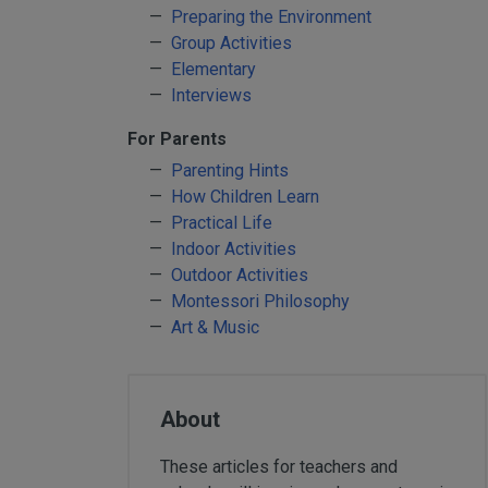
Yard & Garden
Preparing the Environment
Grace & Courtesy
Group Activities
Elementary
Classroom Activity Sets
Interviews
Community & Peace
For Parents
Preparing the Environment
Parenting Hints
Music & Movement
How Children Learn
Geography & Culture
Practical Life
Sensorial
Indoor Activities
Art
Outdoor Activities
Montessori Philosophy
Mathematics
Art & Music
Language
Science
Elementary
About
Infant Toddler (0-3)
Books & Resources
These articles for teachers and