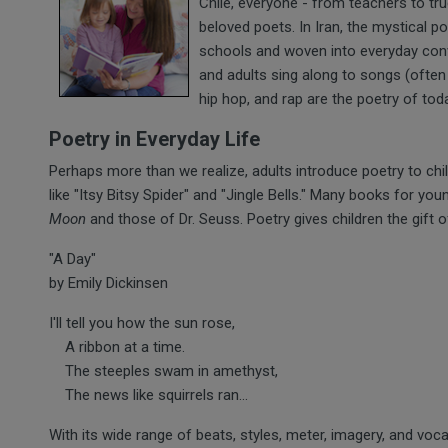
Chile, everyone - from teachers to tru
beloved poets. In Iran, the mystical po
schools and woven into everyday conve
and adults sing along to songs (ofte
hip hop, and rap are the poetry of tod
Poetry in Everyday Life
Perhaps more than we realize, adults introduce poetry to chi
like "Itsy Bitsy Spider" and "Jingle Bells." Many books for you
Moon
and those of Dr. Seuss. Poetry gives children the gift 
"A Day"
by Emily Dickinsen
I'll tell you how the sun rose,
A ribbon at a time.
The steeples swam in amethyst,
The news like squirrels ran...
With its wide range of beats, styles, meter, imagery, and voc