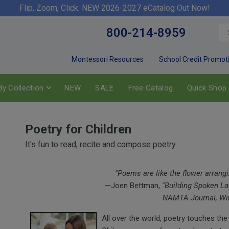
Flip, Zoom, Click. NEW 2026-2027 eCatalog Out Now!
800-214-8959
Montessori Resources
School Credit Promot
y Collection
NEW
SALE
Free Catalog
Quick Shop
Poetry for Children
It's fun to read, recite and compose poetry.
"Poems are like the flower arrang
—Joen Bettman,
"Building Spoken Lan
NAMTA Journal, Win
All over the world, poetry touches the