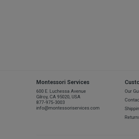
Montessori Services
Cust
600 E. Luchessa Avenue
Our Gu
Gilroy, CA 95020, USA
Contac
877-975-3003
info@montessoriservices.com
Shippi
Return