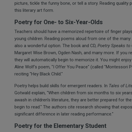
picture, tickle the funny bone, or tell a story. Reading quality 
this literary art form.
Poetry for One- to Six-Year-Olds
Teachers should have a memorized repertoire of finger plays,
young children. Reading poems aloud from one of the many e
also a wonderful option. The book and CD,
Poetry Speaks to 
Margaret Wise Brown, Ogden Nash, and many more. If you r
they will automatically begin to memorize it. You might enjoy
Aline Wolf's poem, "I Offer You Peace" (called "Montessori
reciting "Hey Black Child."
Poetry helps build skills for emergent readers. In
Tales of Lit
Gotwald explain, "When children from six months to six yea
awash in children's literature, they are better prepared for t
begin to read." The authors cite research showing that exp
significant difference in later reading performance."
Poetry for the Elementary Student