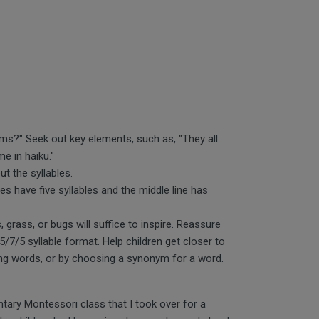
ms?" Seek out key elements, such as, "They all
me in haiku."
ut the syllables.
ines have five syllables and the middle line has
, grass, or bugs will suffice to inspire. Reassure
5/7/5 syllable format. Help children get closer to
ing words, or by choosing a synonym for a word.
ntary Montessori class that I took over for a