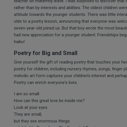
teacher on maternity leave. I was surprised to discover that 
rather than by interests and abilities. The oldest children w
attitude towards the younger students. There was little intera
olds to a poetry lesson, announcing that everyone was wel
seven-year-old joined us. But that boy wrote the most beauti
had new appreciation for a younger student. Friendships beg
haiku!
Poetry for Big and Small
Give yourself the gift of reading poetry that touches your hea
poetry for children, including nursery rhymes, songs, finger 
melodic art form captures your children's interest and perhap
Poetry can enrich everyone's lives.
I am so small
How can this great love be inside me?
Look at your eyes.
They are small,
but they see enormous things.