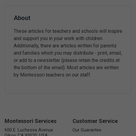
About
These articles for teachers and schools will inspire
and support you in your work with children.
Additionally, there are articles written for parents
and families which you may distribute - print, email,
or add to a newsletter (please retain the credits at
the bottom of the email). Most articles are written
by Montessori teachers on our staff.
Montessori Services
Customer Service
600 E. Luchessa Avenue
Our Guarantee
Gilroy, CA 95020, USA