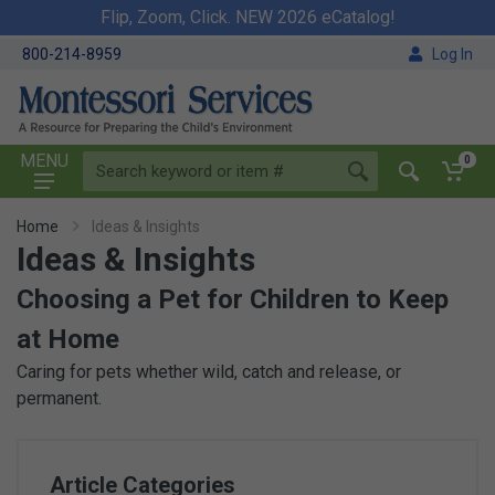
Flip, Zoom, Click. NEW 2026 eCatalog!
800-214-8959
Log In
MENU
0
Home
Ideas & Insights
Ideas & Insights
Choosing a Pet for Children to Keep
at Home
Caring for pets whether wild, catch and release, or
permanent.
Article Categories