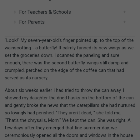
For Teachers & Schools
For Parents
"Look!" My seven-year-old's finger pointed up, to the top of the
wainscotting - a butterfly! It calmly fanned its new wings as we
set the groceries down. I scanned the paneling and sure
enough, there was the second butterfly, wings still damp and
crumpled, perched on the edge of the coffee can that had
served as its nursery.
About six weeks earlier I had tried to throw the can away. I
showed my daughter the dried husks on the bottom of the can
and gently broke the news that the caterpillars she had nurtured
so lovingly had perished. "They aren't dead, " she told me,
"That's the chrysalis, Mom." We kept the can. She was right. A
few days after they emerged that fine summer day, we
ceremoniously opened all the doors and windows in the house