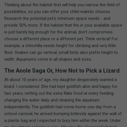
Thinking about the habitat first will help you narrow the field of
possibilities, so you can offer your child realistic choices.
Research the potential pet's minimum space needs - and
provide 50% more. If the habitat that fits in your available space
is just barely big enough for the animal, don't compromise;
choose a different place or a different pet. Think vertical! For
example, a chinchilla needs height for climbing and very little
floor. Snakes can go vertical; small birds also prefer height to
width. Aquariums come in all shapes and sizes.
The Anole Saga Or, How Not to Pick a Lizard
At about 10 years of age, my daughter desperately wanted a
lizard. I considered. She had kept goldfish alive and happy for
two years, netting out the extra flake food at every feeding,
changing the water daily, and cleaning the aquarium
independently. The goldfish had come home one day from a
school carnival; he arrived bumping listlessly against the wall of
a plastic bag and I expected to bury him within the week. Under