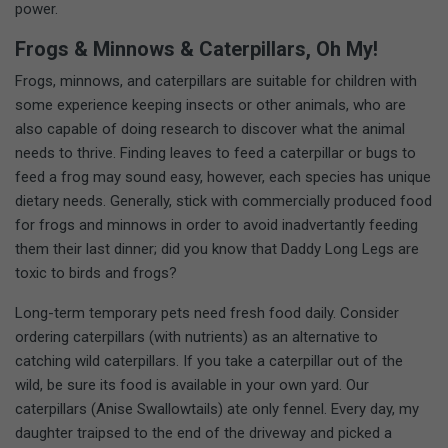
power.
Frogs & Minnows & Caterpillars, Oh My!
Frogs, minnows, and caterpillars are suitable for children with
some experience keeping insects or other animals, who are
also capable of doing research to discover what the animal
needs to thrive. Finding leaves to feed a caterpillar or bugs to
feed a frog may sound easy, however, each species has unique
dietary needs. Generally, stick with commercially produced food
for frogs and minnows in order to avoid inadvertantly feeding
them their last dinner; did you know that Daddy Long Legs are
toxic to birds and frogs?
Long-term temporary pets need fresh food daily. Consider
ordering caterpillars (with nutrients) as an alternative to
catching wild caterpillars. If you take a caterpillar out of the
wild, be sure its food is available in your own yard. Our
caterpillars (Anise Swallowtails) ate only fennel. Every day, my
daughter traipsed to the end of the driveway and picked a