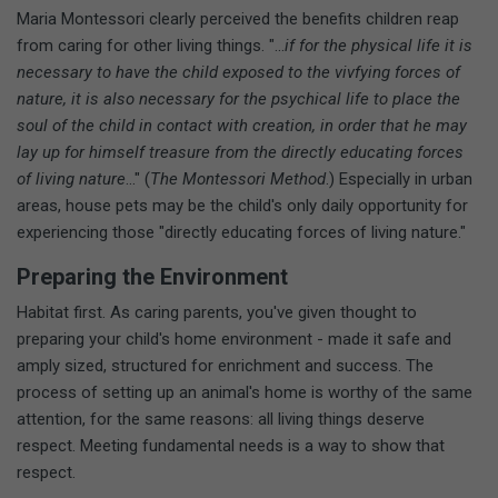
Maria Montessori clearly perceived the benefits children reap
from caring for other living things. "...
if for the physical life it is
necessary to have the child exposed to the vivfying forces of
nature, it is also necessary for the psychical life to place the
soul of the child in contact with creation, in order that he may
lay up for himself treasure from the directly educating forces
of living nature
..." (
The Montessori Method
.) Especially in urban
areas, house pets may be the child's only daily opportunity for
experiencing those "directly educating forces of living nature."
Preparing the Environment
Habitat first. As caring parents, you've given thought to
preparing your child's home environment - made it safe and
amply sized, structured for enrichment and success. The
process of setting up an animal's home is worthy of the same
attention, for the same reasons: all living things deserve
respect. Meeting fundamental needs is a way to show that
respect.