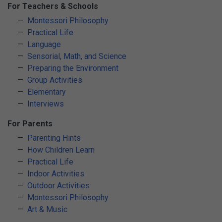
For Teachers & Schools
Montessori Philosophy
Practical Life
Language
Sensorial, Math, and Science
Preparing the Environment
Group Activities
Elementary
Interviews
For Parents
Parenting Hints
How Children Learn
Practical Life
Indoor Activities
Outdoor Activities
Montessori Philosophy
Art & Music