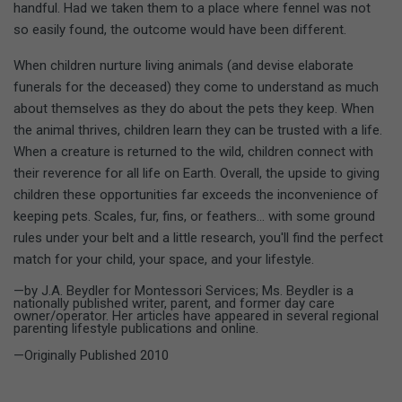
handful. Had we taken them to a place where fennel was not
so easily found, the outcome would have been different.
When children nurture living animals (and devise elaborate
funerals for the deceased) they come to understand as much
about themselves as they do about the pets they keep. When
the animal thrives, children learn they can be trusted with a life.
When a creature is returned to the wild, children connect with
their reverence for all life on Earth. Overall, the upside to giving
children these opportunities far exceeds the inconvenience of
keeping pets. Scales, fur, fins, or feathers... with some ground
rules under your belt and a little research, you'll find the perfect
match for your child, your space, and your lifestyle.
—by J.A. Beydler for Montessori Services; Ms. Beydler is a
nationally published writer, parent, and former day care
owner/operator. Her articles have appeared in several regional
parenting lifestyle publications and online.
—Originally Published 2010