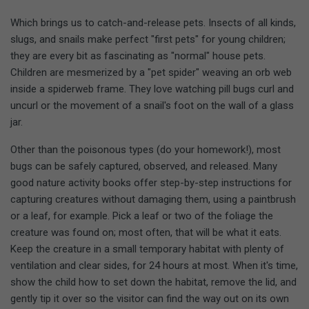
Which brings us to catch-and-release pets. Insects of all kinds,
slugs, and snails make perfect "first pets" for young children;
they are every bit as fascinating as "normal" house pets.
Children are mesmerized by a "pet spider" weaving an orb web
inside a spiderweb frame. They love watching pill bugs curl and
uncurl or the movement of a snail's foot on the wall of a glass
jar.
Other than the poisonous types (do your homework!), most
bugs can be safely captured, observed, and released. Many
good nature activity books offer step-by-step instructions for
capturing creatures without damaging them, using a paintbrush
or a leaf, for example. Pick a leaf or two of the foliage the
creature was found on; most often, that will be what it eats.
Keep the creature in a small temporary habitat with plenty of
ventilation and clear sides, for 24 hours at most. When it's time,
show the child how to set down the habitat, remove the lid, and
gently tip it over so the visitor can find the way out on its own