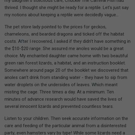
my daughter's solicitous care, Chuckie The Carnival Fish had
thrived. I thought she might be ready for a reptile. Let's just say
my notions about keeping a reptile were decidedly vague...
The pet store lady pointed to the prices for geckos,
chameleons, and bearded dragons and ticked off the habitat
costs. After I recovered, I asked if they didn't have something in
the $10-$20 range. She assured me anoles would be a great
choice. My enchanted daughter came home with two beautiful
green rain forest lizards, a habitat, and an instruction booklet.
Somewhere around page 20 of the booklet we discovered that
anoles can't drink from standing water - they have to sip from
water droplets on the undersides of leaves. Which meant
misting the cage. Three times a day. At a minimum. Ten
minutes of advance research would have saved the lives of
several innocent lizards and prevented countless tears.
Listen to your children. Then seek accurate information on the
care and feeding of the particular animal from a disinterested
party; even hamsters vary by type! While some lizards need a