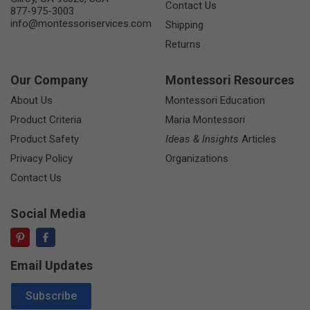
Contact Us
877-975-3003
info@montessoriservices.com
Shipping
Returns
Our Company
Montessori Resources
About Us
Montessori Education
Product Criteria
Maria Montessori
Product Safety
Ideas & Insights
Articles
Privacy Policy
Organizations
Contact Us
Social Media
Email Updates
Email Address
Subscribe