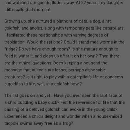
and watched our guests flutter away. At 22 years, my daughter
still recalls that moment.
Growing up, she nurtured a plethora of cats, a dog, a rat,
goldfish, and anoles, along with temporary pets like caterpillars.
I facilitated these relationships with varying degrees of
trepidation: Would the rat bite? Could I stand mealworms in the
fridge? Do we have enough room? Is she mature enough to
feed it, water it, and clean up after it on her own? Then there
are the ethical questions: Does keeping a pet send the
message that animals are lesser, perhaps disposable,
creatures? Is it right to play with a caterpillar's life or condemn
a goldfish to life, well, in a goldfish bowl?
The list goes on and yet... Have you ever seen the rapt face of
a child cuddling a baby duck? Felt the reverence for life that the
passing of a beloved goldfish can evoke in the young child?
Experienced a child's delight and wonder when a house-raised
tadpole swims away free as a frog?