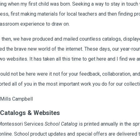
ing when my first child was born. Seeking a way to stay in touch
ess, first making materials for local teachers and then finding pr
assroom experience to draw on.
 then, we have produced and mailed countless catalogs, displa
ed the brave new world of the internet. These days, our year-roun
wo websites. It has taken all this time to get here and I find we are
uld not be here were it not for your feedback, collaboration, and
rted all of you in the most important work you do for our collecti
Mills Campbell
 Catalogs & Websites
Montessori Services
School Catalog
is printed annually in the spr
online. School product updates and special offers are delivered t