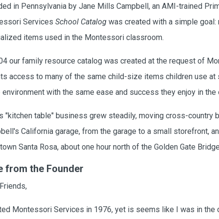
ed in Pennsylvania by Jane Mills Campbell, an AMI-trained Prima
essori Services
School Catalog
was created with a simple goal: 
alized items used in the Montessori classroom.
04 our family resource catalog was created at the request of Mo
ts access to many of the same child-size items children use at sc
environment with the same ease and success they enjoy in the
s "kitchen table" business grew steadily, moving cross-country b
ell's California garage, from the garage to a small storefront, and
own Santa Rosa, about one hour north of the Golden Gate Bridg
e from the Founder
Friends,
rted Montessori Services in 1976, yet is seems like I was in the c