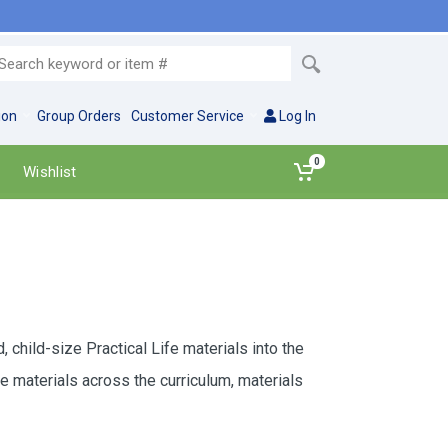
ion
Group Orders
Customer Service
Log In
0
Wishlist
child-size Practical Life materials into the
 materials across the curriculum, materials