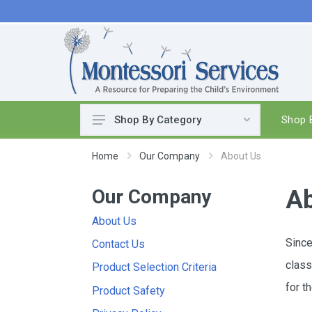
Shop B
Shop By Category
Practical Life
Home
Our Company
About Us
Pouring & Transferring
Our Company
Washing & Cleaning
Ab
Polishing
About Us
Manipulatives
Since
Contact Us
Woodworking
class
Product Selection Criteria
Sewing & Weaving
for t
Product Safety
Food Preparation