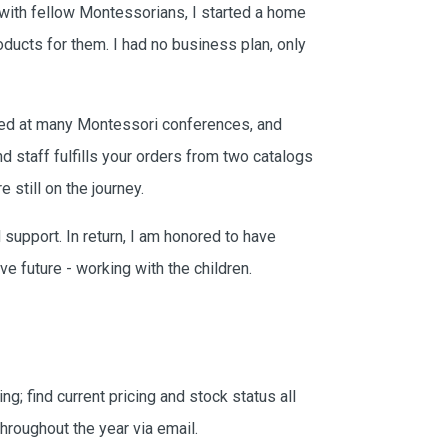
Get email updates, including exclusive
 with fellow Montessorians, I started a home
promotions, new item previews,
oducts for them. I had no business plan, only
seasonal/thematic collections, sales &
more.
Email
yed at many Montessori conferences, and
d staff fulfills your orders from two catalogs
 still on the journey.
 support. In return, I am honored to have
ve future - working with the children.
ing; find current pricing and stock status all
hroughout the year via email.