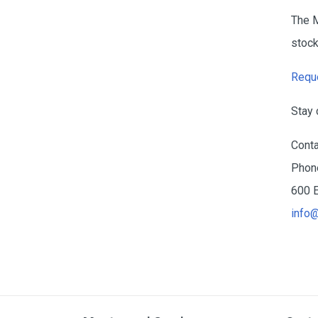
The 
stock
Reque
Stay 
Conta
Phone
600 E
info