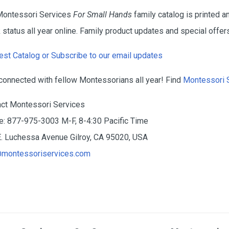
Montessori Services
For Small Hands
family catalog is printed ann
 status all year online. Family product updates and special offers
st Catalog or Subscribe to our email updates
connected with fellow Montessorians all year! Find
Montessori 
ct Montessori Services
: 877-975-3003 M-F, 8-4:30 Pacific Time
. Luchessa Avenue Gilroy, CA 95020, USA
@montessoriservices.com