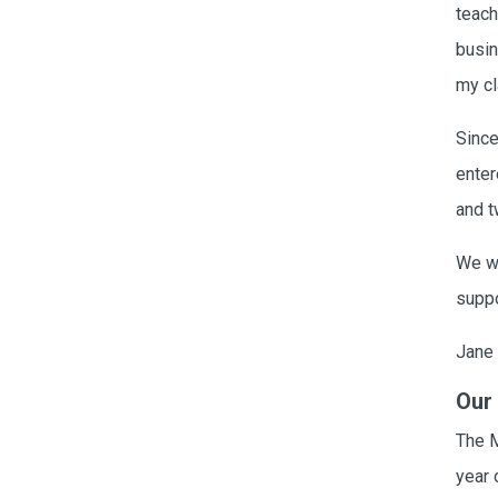
Card Materials
teach
Parent Child Press
busin
my cl
Visit our partner website
Since
enter
and t
We wo
suppo
Jane 
Our
The 
year 