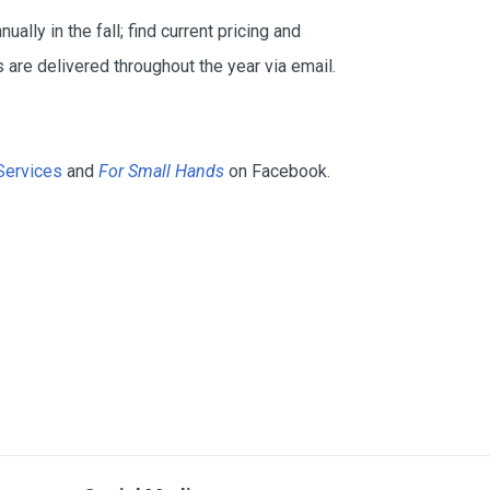
ually in the fall; find current pricing and
 are delivered throughout the year via email.
Services
and
For Small Hands
on Facebook.