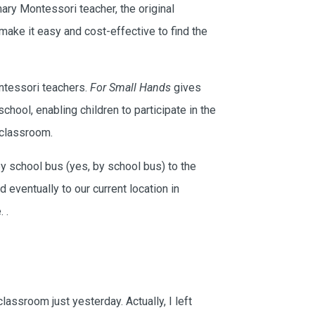
ry Montessori teacher, the original
make it easy and cost-effective to find the
ntessori teachers.
For Small Hands
gives
hool, enabling children to participate in the
 classroom.
y school bus (yes, by school bus) to the
 eventually to our current location in
e.
.
×
Let's Keep in Touch!
lassroom just yesterday. Actually, I left