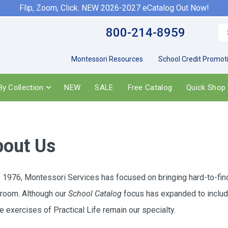
Flip, Zoom, Click. NEW 2026-2027 eCatalog Out Now!
800-214-8959
Montessori Resources
School Credit Promot
y Collection
NEW
SALE
Free Catalog
Quick Shop
out Us
 1976, Montessori Services has focused on bringing hard-to-find, 
room. Although our
School Catalog
focus has expanded to include
he exercises of Practical Life remain our specialty.