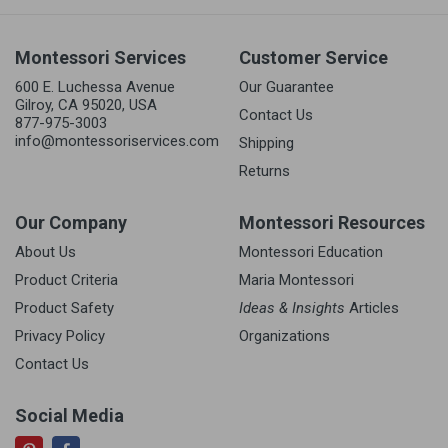
Montessori Services
Customer Service
600 E. Luchessa Avenue
Our Guarantee
Gilroy, CA 95020, USA
Contact Us
877-975-3003
info@montessoriservices.com
Shipping
Returns
Our Company
Montessori Resources
About Us
Montessori Education
Product Criteria
Maria Montessori
Product Safety
Ideas & Insights
Articles
Privacy Policy
Organizations
Contact Us
Social Media