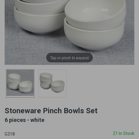
Tap or pinch to expand
Stoneware Pinch Bowls Set
6 pieces - white
21 In Stock
G318