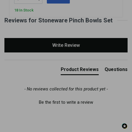
18 In Stock
Reviews for Stoneware Pinch Bowls Set
New content loaded
Write Review
Product Reviews
Questions
- No reviews collected for this product yet -
Be the first to write a review