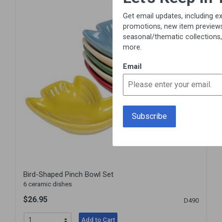
Get email updates, including exclusive
promotions, new item previews,
seasonal/thematic collections, sales &
more.
Email
Bird-Shaped Pinch Bowl Set
6 ceramic dishes
$26.95
D490
Add to Cart