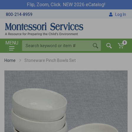
Flip, Zoom, Click. NEW 2026 eCatalog!
800-214-8959
Log In
MENU
0
Home
Stoneware Pinch Bowls Set