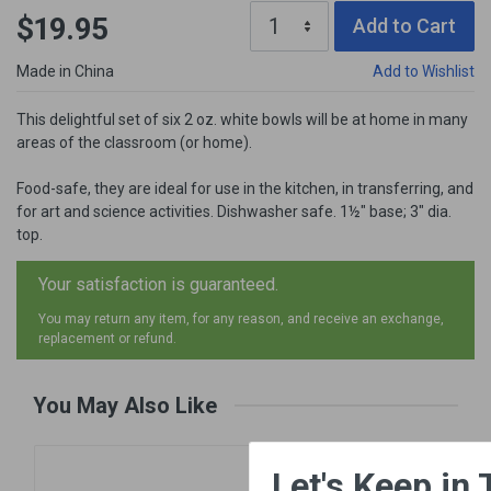
$19.95
Add to Cart
Made in China
Add to Wishlist
This delightful set of six 2 oz. white bowls will be at home in many
areas of the classroom (or home).
Food-safe, they are ideal for use in the kitchen, in transferring, and
for art and science activities. Dishwasher safe. 1½" base; 3" dia.
top.
Your satisfaction is guaranteed.
You may return any item, for any reason, and receive an exchange,
replacement or refund.
You May Also Like
×
Let's Keep in Touch!