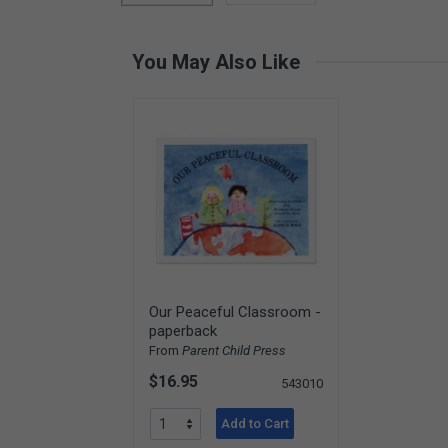
Card Materials
Parent Child Press
You May Also Like
Visit our partner website
Our Peaceful Classroom -
paperback
From
Parent Child Press
$16.95
543010
Add to Cart