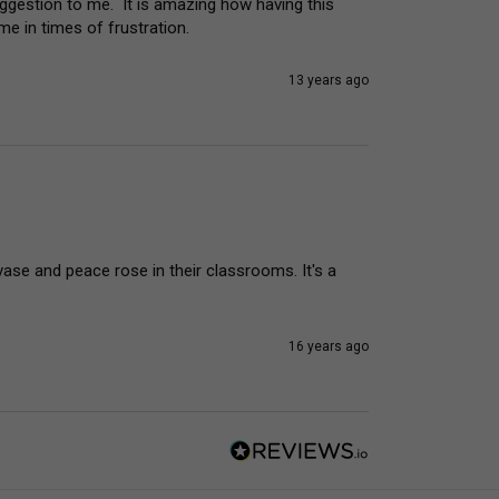
gestion to me.  It is amazing how having this 
e in times of frustration.
13 years ago
vase and peace rose in their classrooms. It's a 
16 years ago