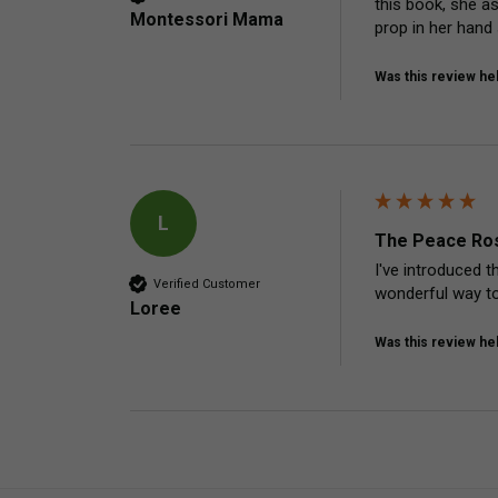
this book, she a
Montessori Mama
prop in her hand
Was this review hel
L
The Peace Ros
I've introduced t
Verified Customer
wonderful way to
Loree
Was this review hel