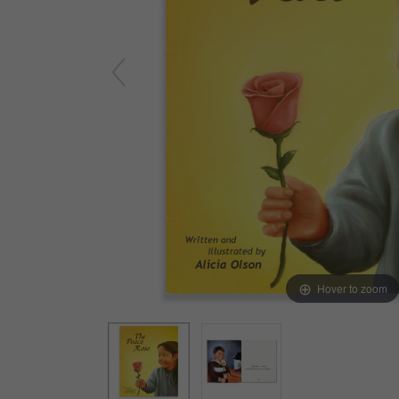
Yard & Garden
Grace & Courtesy
Classroom Activity Sets
Community & Peace
Preparing the Environment
Music & Movement
Geography & Culture
Sensorial
Art
Mathematics
Language
Hover to zoom
Science
Elementary
Infant Toddler (0-3)
Books & Resources