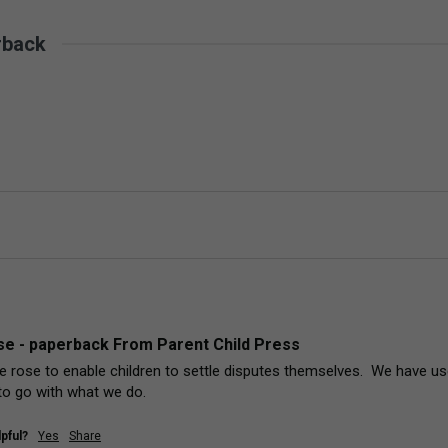
rback
e - paperback From Parent Child Press
 rose to enable children to settle disputes themselves.  We have used
to go with what we do.
pful?
Yes
Share