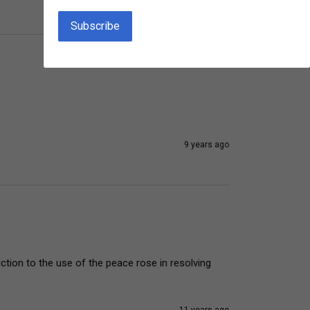
9 years ago
ction to the use of the peace rose in resolving 