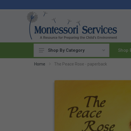
Shop B
Shop By Category
Practical Life
Home
The Peace Rose - paperback
Pouring & Transferring
Washing & Cleaning
Polishing
Manipulatives
Woodworking
Sewing & Weaving
Food Preparation