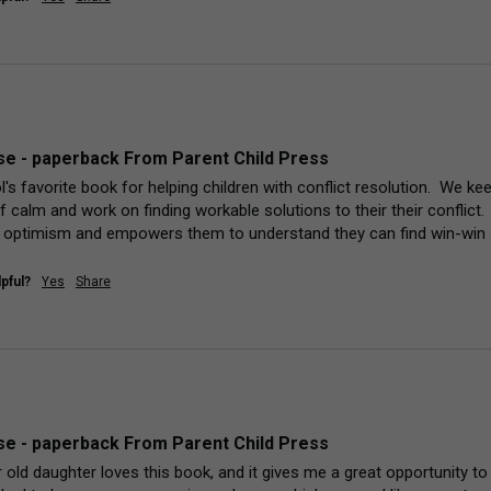
e - paperback From Parent Child Press
's favorite book for helping children with conflict resolution.  We kee
lf calm and work on finding workable solutions to their their conflict. 
 optimism and empowers them to understand they can find win-win 
pful?
Yes
Share
e - paperback From Parent Child Press
old daughter loves this book, and it gives me a great opportunity to ta