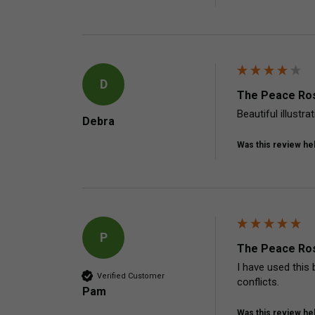
D
The Peace Ros
Beautiful illustr
Debra
Was this review hel
P
The Peace Ros
I have used this 
Verified Customer
conflicts.
Pam
Was this review hel