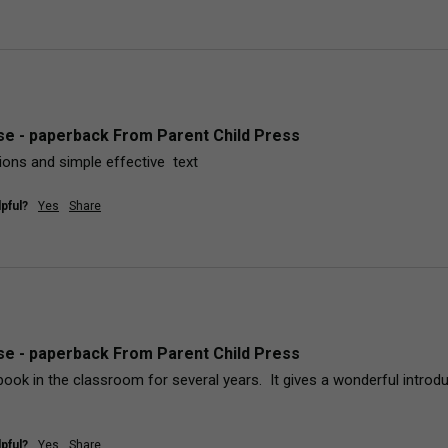
e - paperback From Parent Child Press
ations and simple effective  text
pful?
Yes
Share
e - paperback From Parent Child Press
book in the classroom for several years.  It gives a wonderful introdu
pful?
Yes
Share