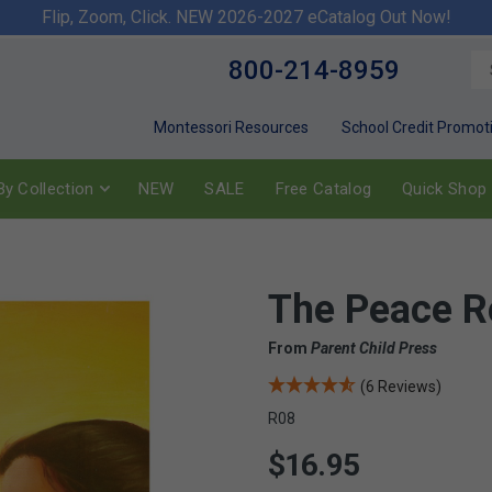
Flip, Zoom, Click. NEW 2026-2027 eCatalog Out Now!
800-214-8959
Montessori Resources
School Credit Promot
y Collection
NEW
SALE
Free Catalog
Quick Shop
The Peace R
From
Parent Child Press
(6 Reviews)
R08
$16.95