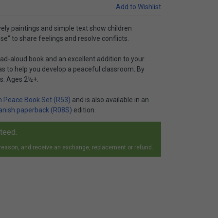
Add to Wishlist
ovely paintings and simple text show children
e" to share feelings and resolve conflicts.
read-aloud book and an excellent addition to your
eas to help you develop a peaceful classroom. By
es. Ages 2½+.
 Peace Book Set (R53)
and is also available in an
anish paperback (R08S)
edition.
nteed.
 reason, and receive an exchange, replacement or refund.