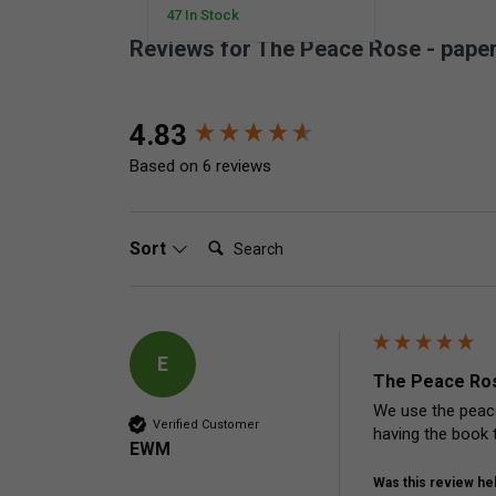
47 In Stock
Reviews for The Peace Rose - pape
New content loaded
4.83
Based on 6 reviews
Search:
Sort
E
The Peace Ros
We use the peace
Verified Customer
having the book 
EWM
Was this review hel