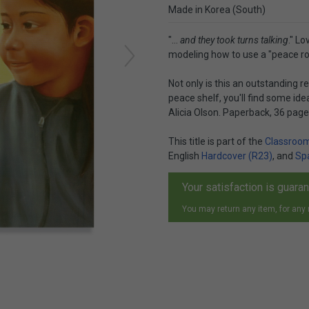
Made in Korea (South)
"...
and they took turns talking
." L
modeling how to use a "peace ros
Not only is this an outstanding 
peace shelf, you'll find some id
Alicia Olson. Paperback, 36 pag
This title is part of the
Classroom
English
Hardcover (R23)
, and
Sp
Your satisfaction is guara
You may return any item, for any