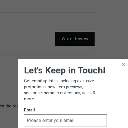
Write Review
×
Product Reviews
Questions
Let's Keep in Touch!
Get email updates, including exclusive
promotions, new item previews,
seasonal/thematic collections, sales &
more.
 the rose for several years so really enjoy 
Email
9 years ago