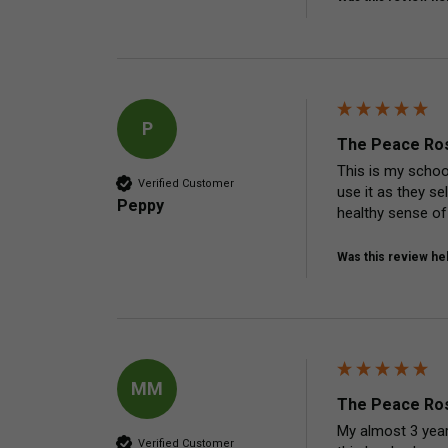
P
The Peace Ros
This is my school
Verified Customer
use it as they se
Peppy
healthy sense of
Was this review hel
MM
The Peace Ros
My almost 3 year 
Verified Customer