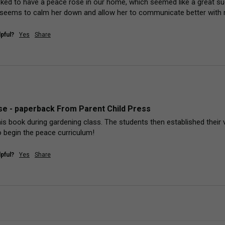
sked to have a peace rose in our home, which seemed like a great sug
 seems to calm her down and allow her to communicate better with m
pful?
Yes
Share
e - paperback From Parent Child Press
his book during gardening class. The students then established their 
 begin the peace curriculum!
pful?
Yes
Share