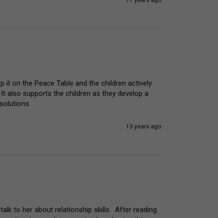
11 years ago
p it on the Peace Table and the children actively 
 It also supports the children as they develop a 
solutions.
13 years ago
lk to her about relationship skills.  After reading 