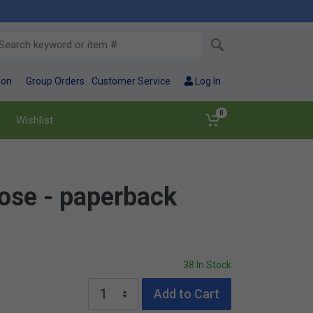
ion
Group Orders
Customer Service
Log In
0
Wishlist
ose - paperback
38 In Stock
Add to Cart