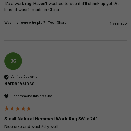
It's a work rug. Haven't washed to see if it'll shrink up yet. At 
least it wasn't made in China.
Was this review helpful?
Yes
Share
1 year ago
BG
Verified Customer
Barbara Goss
I recommend this product
Small Natural Hemmed Work Rug 36" x 24"
Nice size and wash/dry well.