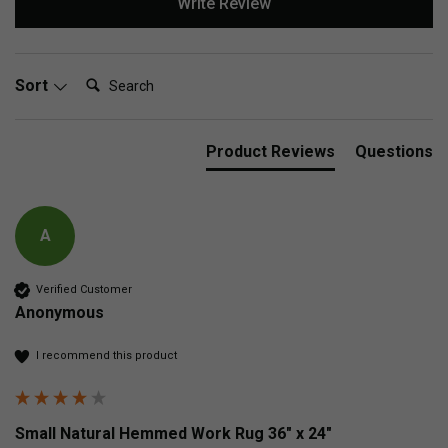
Write Review
Search:
Sort
Product Reviews
Questions
A
Verified Customer
Anonymous
I recommend this product
Small Natural Hemmed Work Rug 36" x 24"