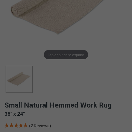
Tap or pinch to expand
Small Natural Hemmed Work Rug
36" x 24"
(2 Reviews)