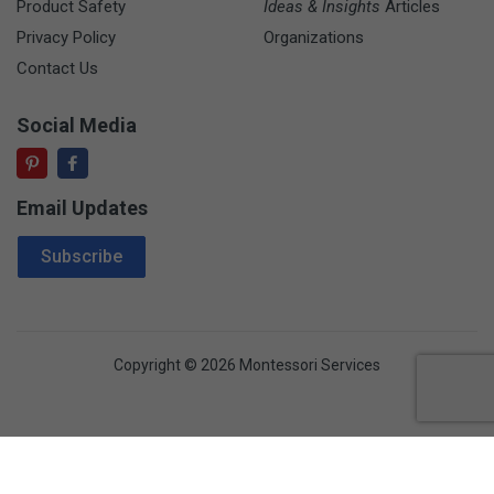
Product Safety
Ideas & Insights
Articles
Privacy Policy
Organizations
Contact Us
Social Media
Email Updates
Email Address
Subscribe
Copyright © 2026 Montessori Services