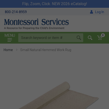
Flip, Zoom, Click. NEW 2026 eCatalog!
800-214-8959
Log In
MENU
0
Home
Small Natural Hemmed Work Rug