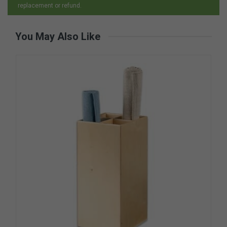
replacement or refund.
You May Also Like