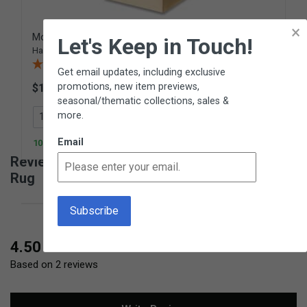
×
Modular Rug Holder
Let's Keep in Touch!
Hardwood stand for rugs
(2 Reviews)
Get email updates, including exclusive
promotions, new item previews,
$175.00
PH02
seasonal/thematic collections, sales &
more.
Add to Cart
Email
100+ In Stock
Reviews for Small Natural Hemmed Work
Rug
New content loaded
4.50
Based on 2 reviews