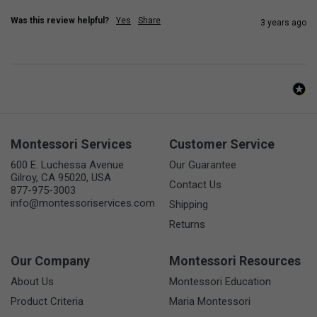
Was this review helpful?
Yes
Share
3 years ago
Montessori Services
Customer Service
600 E. Luchessa Avenue
Our Guarantee
Gilroy, CA 95020, USA
Contact Us
877-975-3003
info@montessoriservices.com
Shipping
Returns
Our Company
Montessori Resources
About Us
Montessori Education
Product Criteria
Maria Montessori