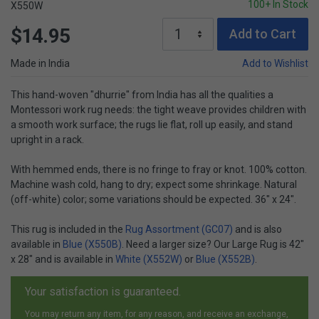
100+ In Stock
X550W
$14.95
Add to Cart
Made in India
Add to Wishlist
This hand-woven "dhurrie" from India has all the qualities a
Montessori work rug needs: the tight weave provides children with
a smooth work surface; the rugs lie flat, roll up easily, and stand
upright in a rack.
With hemmed ends, there is no fringe to fray or knot. 100% cotton.
Machine wash cold, hang to dry; expect some shrinkage. Natural
(off-white) color; some variations should be expected. 36" x 24".
This rug is included in the
Rug Assortment (GC07)
and is also
available in
Blue (X550B)
. Need a larger size? Our Large Rug is 42"
x 28" and is available in
White (X552W)
or
Blue (X552B)
.
Your satisfaction is guaranteed.
You may return any item, for any reason, and receive an exchange,