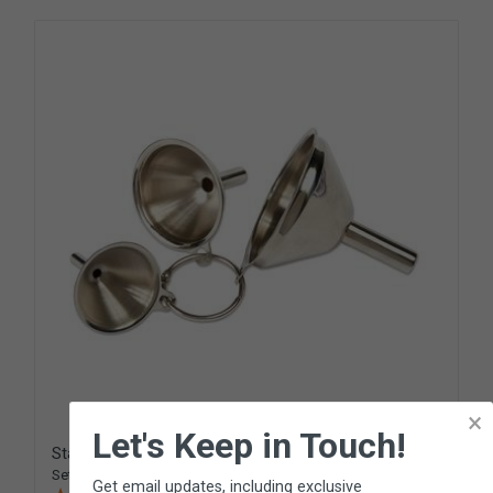
×
Let's Keep in Touch!
Stainless Steel Funnel Set
Set of 3 small funnels
Get email updates, including exclusive