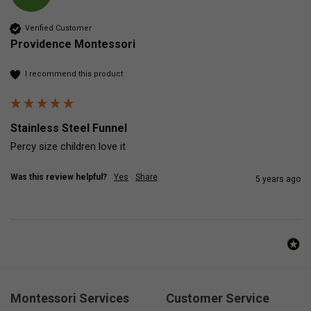
Verified Customer
Providence Montessori
I recommend this product
Stainless Steel Funnel
Percy size children love it 
Was this review helpful?
Yes
Share
5 years ago
Montessori Services
Customer Service