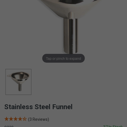
Tap or pinch to expand
Stainless Steel Funnel
(3 Reviews)