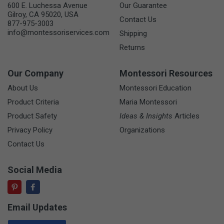
600 E. Luchessa Avenue
Our Guarantee
Gilroy, CA 95020, USA
Contact Us
877-975-3003
info@montessoriservices.com
Shipping
Returns
Our Company
Montessori Resources
About Us
Montessori Education
Product Criteria
Maria Montessori
Product Safety
Ideas & Insights
Articles
Privacy Policy
Organizations
Contact Us
Social Media
Email Updates
Email Address