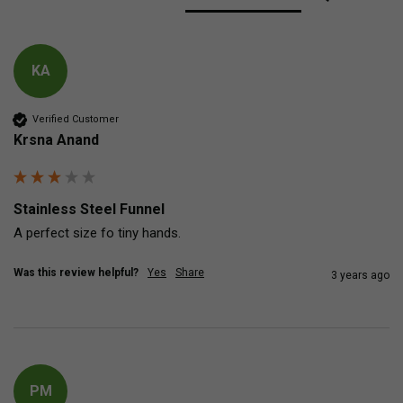
KA
Verified Customer
Krsna Anand
Stainless Steel Funnel
A perfect size fo tiny hands.
Was this review helpful?
Yes
Share
3 years ago
PM