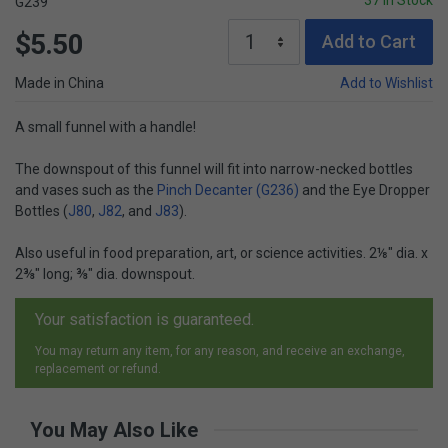
37 In Stock
G239
$5.50
Add to Cart
Made in China
Add to Wishlist
A small funnel with a handle!
The downspout of this funnel will fit into narrow-necked bottles
and vases such as the
Pinch Decanter (G236)
and the Eye Dropper
Bottles (
J80
,
J82
, and
J83
).
Also useful in food preparation, art, or science activities. 2⅛" dia. x
2⅜" long; ⅜" dia. downspout.
Your satisfaction is guaranteed.
You may return any item, for any reason, and receive an exchange,
replacement or refund.
You May Also Like