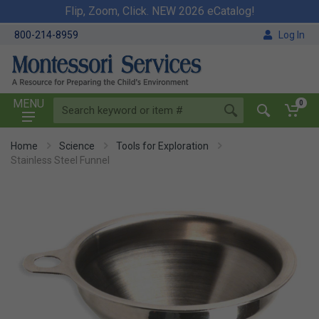
Flip, Zoom, Click. NEW 2026 eCatalog!
800-214-8959
Log In
MENU
0
Home
Science
Tools for Exploration
Stainless Steel Funnel