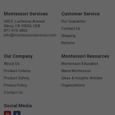
Montessori Services
Customer Service
600 E. Luchessa Avenue
Our Guarantee
Gilroy, CA 95020, USA
Contact Us
877-975-3003
info@montessoriservices.com
Shipping
Returns
Our Company
Montessori Resources
About Us
Montessori Education
Product Criteria
Maria Montessori
Product Safety
Ideas & Insights
Articles
Privacy Policy
Organizations
Contact Us
Social Media