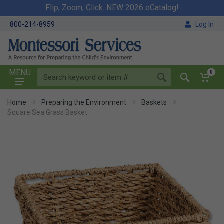
Flip, Zoom, Click. NEW 2026 eCatalog!
800-214-8959
Log In
MENU
0
Home
Preparing the Environment
Baskets
Square Sea Grass Basket