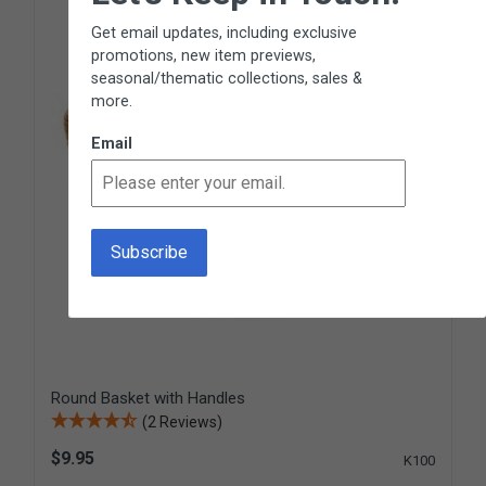
Get email updates, including exclusive
promotions, new item previews,
seasonal/thematic collections, sales &
more.
Email
Round Basket with Handles
(2 Reviews)
$9.95
K100