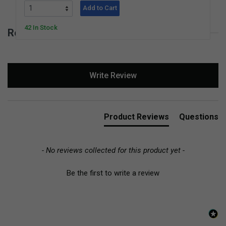
Add to Cart
42 In Stock
Reviews for Square Sea Grass Basket
New content loaded
Write Review
Product Reviews
Questions
- No reviews collected for this product yet -
Be the first to write a review