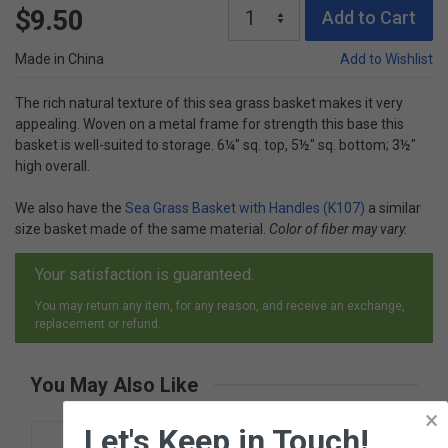
$9.50
Add to Cart
Made in China
Add to Wishlist
The rich natural texture of this sea grass basket makes it very
appealing. Woven on a metal frame for strength this base this
basket is well-suited to storage. 6¼" sq. top, 5½" sq. bottom; 3½"
high overall.
We also have the
Sea Grass Basket with Handles (K107)
a similar
size basket made of the same material.
Color of fiber may vary.
Your satisfaction is guaranteed.
You may return any item, for any reason, and receive an exchange,
replacement or refund.
You May Also Like
×
Let's Keep in Touch!