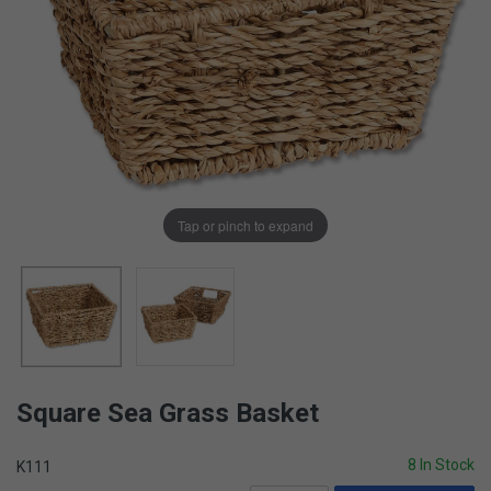
Tap or pinch to expand
Square Sea Grass Basket
8 In Stock
K111