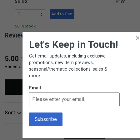
$9.95
K100
Add to Cart
50 In Stock
Reviews for Round Bamboo Basket
×
Let's Keep in Touch!
Get email updates, including exclusive
New content loaded
5.00
promotions, new item previews,
Based on 3 reviews
seasonal/thematic collections, sales &
more.
Write Review
Email
Search:
Sort
Product Reviews
Questions