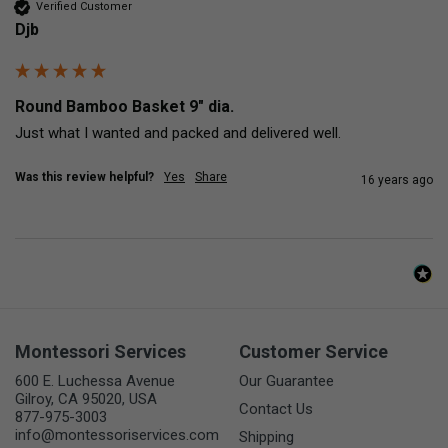
Verified Customer
Djb
Round Bamboo Basket 9" dia.
Just what I wanted and packed and delivered well.
Was this review helpful?
Yes
Share
16 years ago
Montessori Services
Customer Service
600 E. Luchessa Avenue
Our Guarantee
Gilroy, CA 95020, USA
Contact Us
877-975-3003
info@montessoriservices.com
Shipping