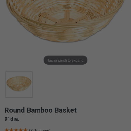
Tap or pinch to expand
Round Bamboo Basket
9" dia.
(3 Reviews)