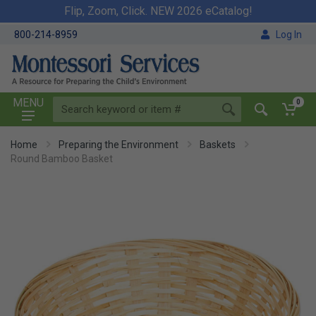
Flip, Zoom, Click. NEW 2026 eCatalog!
800-214-8959
Log In
MENU
0
Home
Preparing the Environment
Baskets
Round Bamboo Basket