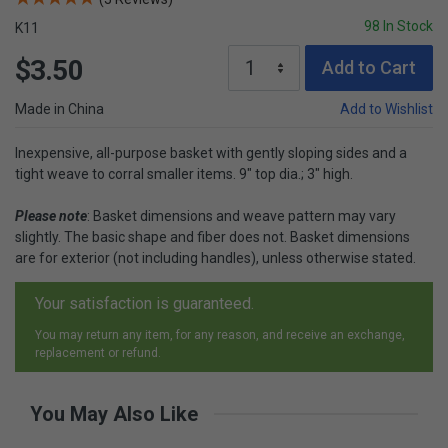
98 In Stock
K11
$3.50
Add to Cart
Made in China
Add to Wishlist
Inexpensive, all-purpose basket with gently sloping sides and a
tight weave to corral smaller items. 9" top dia.; 3" high.
Please note
: Basket dimensions and weave pattern may vary
slightly. The basic shape and fiber does not. Basket dimensions
are for exterior (not including handles), unless otherwise stated.
Your satisfaction is guaranteed.
You may return any item, for any reason, and receive an exchange,
replacement or refund.
You May Also Like