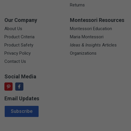
Returns
Our Company
Montessori Resources
About Us
Montessori Education
Product Criteria
Maria Montessori
Product Safety
Ideas & Insights
Articles
Privacy Policy
Organizations
Contact Us
Social Media
Email Updates
Email Address
Subscribe