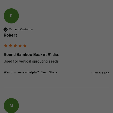
R
Verified Customer
Robert
Round Bamboo Basket 9" dia.
Used for vertical sprouting seeds.
Was this review helpful?
Yes
Share
13 years ago
M