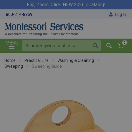
Flip, Zoom, Click. NEW 2026 eCatalog!
800-214-8959
Log In
MENU
0
Home
Practical Life
Washing & Cleaning
Sweeping
Sweeping Guide