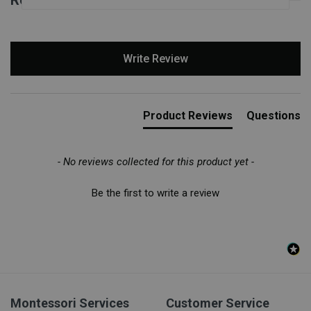
New content loaded
Write Review
Product Reviews
Questions
- No reviews collected for this product yet -
Be the first to write a review
Montessori Services
Customer Service