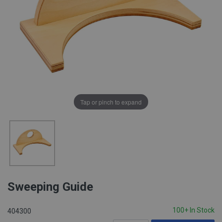
Tap or pinch to expand
Sweeping Guide
100+ In Stock
404300