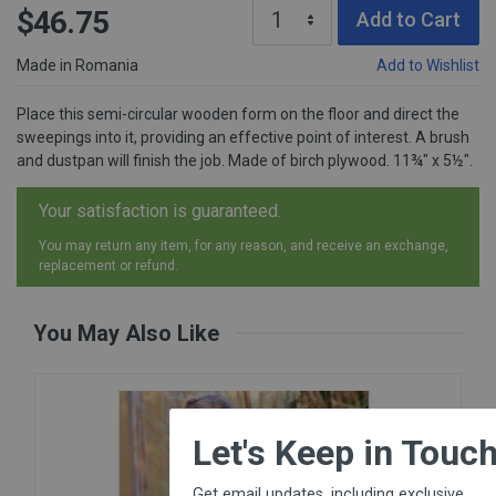
$46.75
Add to Cart
Made in Romania
Add to Wishlist
Place this semi-circular wooden form on the floor and direct the
sweepings into it, providing an effective point of interest. A brush
and dustpan will finish the job. Made of birch plywood. 11¾" x 5½".
Your satisfaction is guaranteed.
You may return any item, for any reason, and receive an exchange,
replacement or refund.
You May Also Like
×
Let's Keep in Touch!
Get email updates, including exclusive