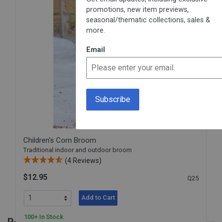
promotions, new item previews,
seasonal/thematic collections, sales &
more.
Email
Children's Corn Broom
Traditional indoor and outdoor broom
(4 Reviews)
$12.95
Q25
Add to Cart
100+ In Stock
Reviews for Sweeping Guide