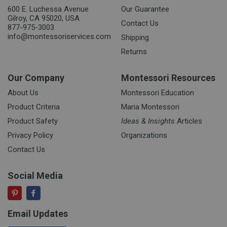
600 E. Luchessa Avenue
Our Guarantee
Gilroy, CA 95020, USA
Contact Us
877-975-3003
info@montessoriservices.com
Shipping
Returns
Our Company
Montessori Resources
About Us
Montessori Education
Product Criteria
Maria Montessori
Product Safety
Ideas & Insights
Articles
Privacy Policy
Organizations
Contact Us
Social Media
Email Updates