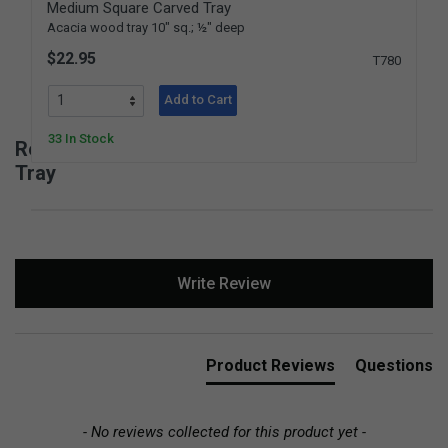
Medium Square Carved Tray
Acacia wood tray 10" sq.; ½" deep
$22.95
T780
Add to Cart
33 In Stock
Reviews for Medium Rectangular Carved
Tray
New content loaded
Write Review
Product Reviews
Questions
- No reviews collected for this product yet -