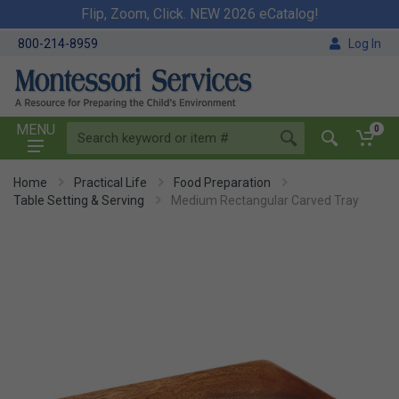
Flip, Zoom, Click. NEW 2026 eCatalog!
800-214-8959
Log In
MENU
0
Home
Practical Life
Food Preparation
Table Setting & Serving
Medium Rectangular Carved Tray