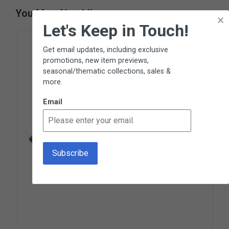
You May Also Like
×
Let's Keep in Touch!
Get email updates, including exclusive
promotions, new item previews,
seasonal/thematic collections, sales &
more.
Email