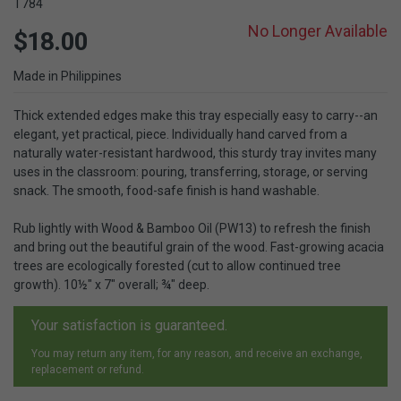
T784
No Longer Available
$18.00
Made in Philippines
Thick extended edges make this tray especially easy to carry--an
elegant, yet practical, piece. Individually hand carved from a
naturally water-resistant hardwood, this sturdy tray invites many
uses in the classroom: pouring, transferring, storage, or serving
snack. The smooth, food-safe finish is hand washable.
Rub lightly with Wood & Bamboo Oil (PW13) to refresh the finish
and bring out the beautiful grain of the wood. Fast-growing acacia
trees are ecologically forested (cut to allow continued tree
growth). 10½" x 7" overall; ¾" deep.
Your satisfaction is guaranteed.
You may return any item, for any reason, and receive an exchange,
replacement or refund.