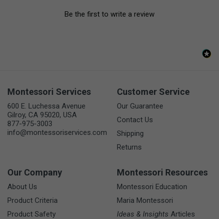
Be the first to write a review
Montessori Services
Customer Service
600 E. Luchessa Avenue
Our Guarantee
Gilroy, CA 95020, USA
Contact Us
877-975-3003
info@montessoriservices.com
Shipping
Returns
Our Company
Montessori Resources
About Us
Montessori Education
Product Criteria
Maria Montessori
Product Safety
Ideas & Insights
Articles