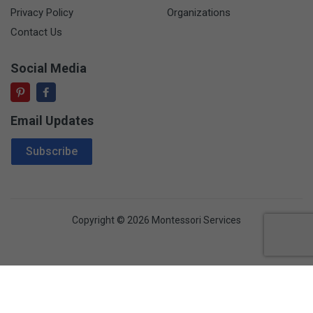
Privacy Policy
Organizations
Contact Us
Social Media
Email Updates
Email Address
Subscribe
Copyright © 2026 Montessori Services