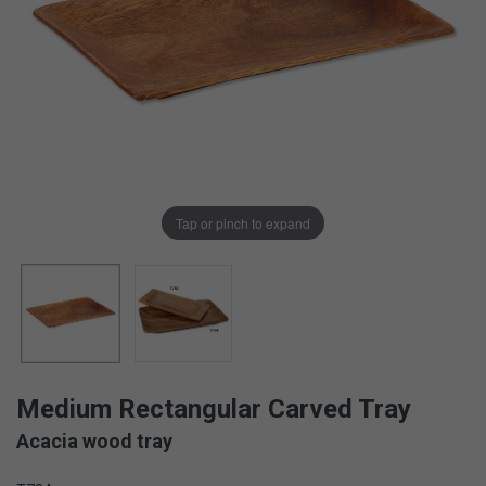
Tap or pinch to expand
Medium Rectangular Carved Tray
Acacia wood tray