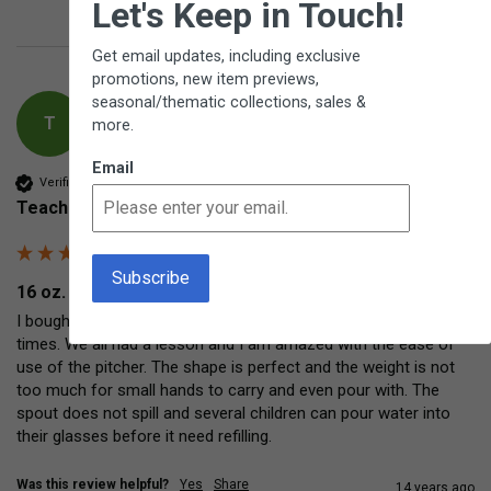
Let's Keep in Touch!
Get email updates, including exclusive
promotions, new item previews,
seasonal/thematic collections, sales &
T
more.
Email
Verified Customer
Teacher
16 oz. Porcelain Pitcher
I bought this pitcher for use on the tables during our meal 
times. We all had a lesson and I am amazed with the ease of 
use of the pitcher. The shape is perfect and the weight is not 
too much for small hands to carry and even pour with. The 
spout does not spill and several children can pour water into 
their glasses before it need refilling.
Was this review helpful?
Yes
Share
14 years ago