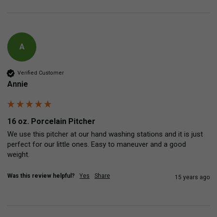
A
Verified Customer
Annie
16 oz. Porcelain Pitcher
We use this pitcher at our hand washing stations and it is just 
perfect for our little ones. Easy to maneuver and a good 
weight.
Was this review helpful?
Yes
Share
15 years ago