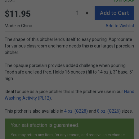
13 In Stock
G224
$11.95
Add to Cart
Made in China
Add to Wishlist
The shape of this pitcher lends itself to easy pouring. Appropriate
for various classroom and home needs this is our largest porcelain
pitcher.
The opaque porcelain provides added challenge when pouring.
Food safe and lead free. Holds 16 ounces (fill to 14 oz.); 3" base; 5"
high.
Ideal for use as a juice pitcher this is the pitcher we use in our
Hand
Washing Activity (PL12)
.
This pitcher is also available in
4 oz. (G228)
and
8 oz. (G226)
sizes.
Your satisfaction is guaranteed.
You may return any item, for any reason, and receive an exchange,