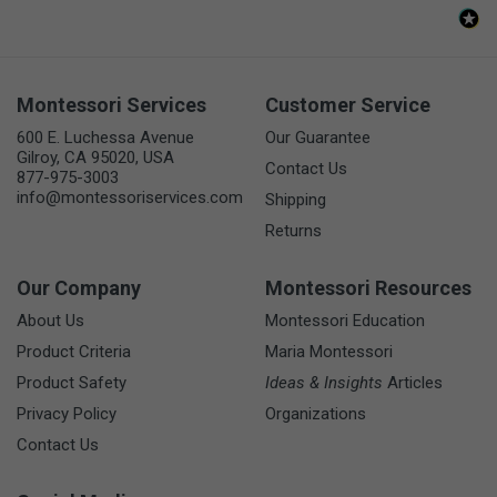
Montessori Services
Customer Service
600 E. Luchessa Avenue
Our Guarantee
Gilroy, CA 95020, USA
Contact Us
877-975-3003
info@montessoriservices.com
Shipping
Returns
Our Company
Montessori Resources
About Us
Montessori Education
Product Criteria
Maria Montessori
Product Safety
Ideas & Insights
Articles
Privacy Policy
Organizations
Contact Us