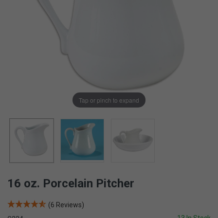
Tap or pinch to expand
16 oz. Porcelain Pitcher
(6 Reviews)