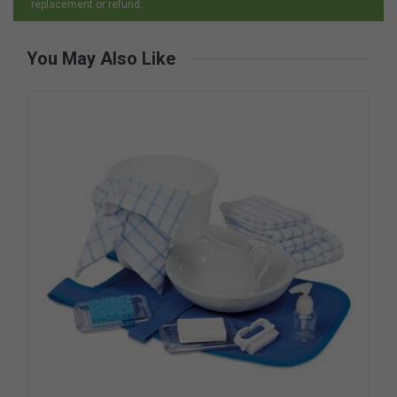
replacement or refund.
You May Also Like