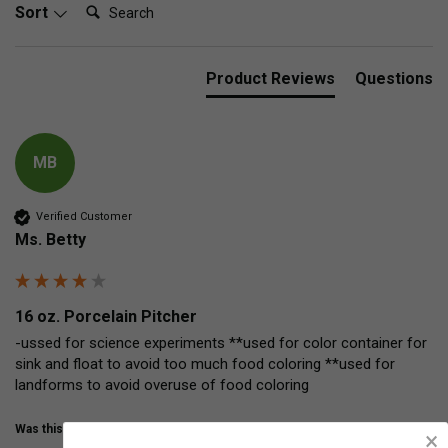
Search:
Sort
Product Reviews
Questions
MB
Verified Customer
Ms. Betty
16 oz. Porcelain Pitcher
-ussed for science experiments **used for color container for  
sink and float to avoid too much food coloring **used for 
landforms to avoid overuse of food coloring
Was this review helpful?
Yes
Share
12 years ago
×