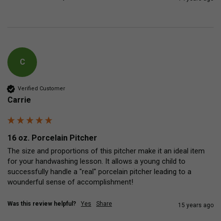
C
Verified Customer
Carrie
16 oz. Porcelain Pitcher
The size and proportions of this pitcher make it an ideal item 
for your handwashing lesson. It allows a young child to 
successfully handle a "real" porcelain pitcher leading to a 
wounderful sense of accomplishment!
Was this review helpful?
Yes
Share
15 years ago