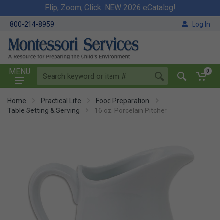
Flip, Zoom, Click. NEW 2026 eCatalog!
800-214-8959
Log In
MENU
0
Home
Practical Life
Food Preparation
Table Setting & Serving
16 oz. Porcelain Pitcher