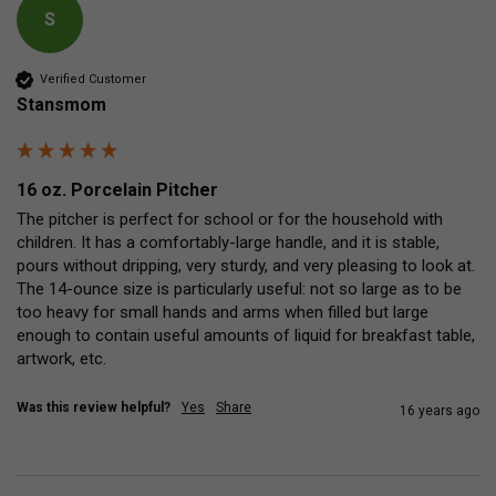
S
Verified Customer
Stansmom
16 oz. Porcelain Pitcher
The pitcher is perfect for school or for the household with 
children. It has a comfortably-large handle, and it is stable, 
pours without dripping, very sturdy, and very pleasing to look at. 
The 14-ounce size is particularly useful: not so large as to be 
too heavy for small hands and arms when filled but large 
enough to contain useful amounts of liquid for breakfast table, 
artwork, etc.
Was this review helpful?
Yes
Share
16 years ago