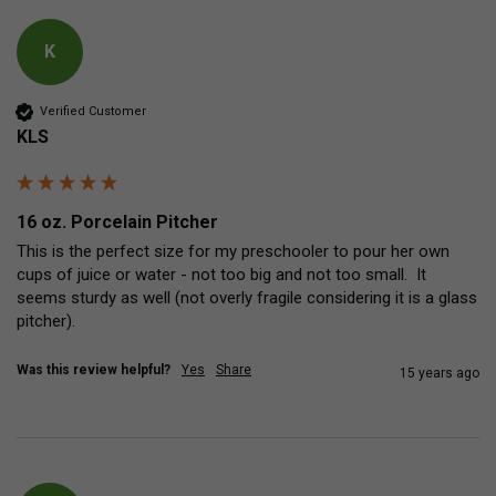
K
Verified Customer
KLS
16 oz. Porcelain Pitcher
This is the perfect size for my preschooler to pour her own 
cups of juice or water - not too big and not too small.  It 
seems sturdy as well (not overly fragile considering it is a glass 
pitcher).
Was this review helpful?
Yes
Share
15 years ago