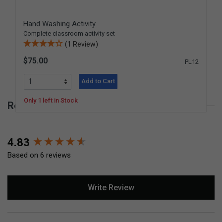
Hand Washing Activity
Complete classroom activity set
(1 Review)
$75.00
PL12
Add to Cart
Only 1 left in Stock
Reviews for 16 oz. Porcelain Pitcher
New content loaded
4.83
Based on 6 reviews
Write Review