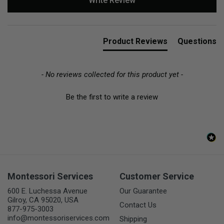
Write Review
Product Reviews
Questions
- No reviews collected for this product yet -
Be the first to write a review
Montessori Services
Customer Service
600 E. Luchessa Avenue
Our Guarantee
Gilroy, CA 95020, USA
Contact Us
877-975-3003
info@montessoriservices.com
Shipping