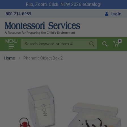
Flip, Zoom, Click. NEW 2026 eCatalog!
800-214-8959
Log In
MENU
0
Home
Phonetic Object Box 2