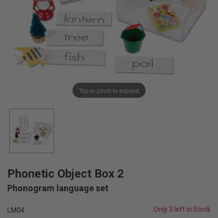
Tap or pinch to expand
Phonetic Object Box 2
Phonogram language set
Only 3 left in Stock
LM04