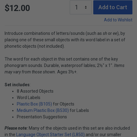
$12.00
Add to Cart
Add to Wishlist
Introduce combinations of letters/sounds (such as
sh
or
ee
), by
placing one of these small objects with its word label in a set of
phonetic objects (not included).
The word for each object in this set contains one of the key
phonogram sounds. Durable, waterproof lables; 2½" x 1".
Items
may vary from those shown.
Ages 3½+.
Set includes
:
8 Assorted Objects
Word Labels
Plastic Box (B105)
for Objects
Medium Plastic Box (B530)
for Labels
Presentation Suggestions
Please note:
Many of the objects used in this set are also included
in the
Language Object Starter Set (L850)
and/or our smaller