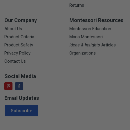
Returns
Our Company
Montessori Resources
About Us
Montessori Education
Product Criteria
Maria Montessori
Product Safety
Ideas & Insights
Articles
Privacy Policy
Organizations
Contact Us
Social Media
Email Updates
Email Address
Subscribe