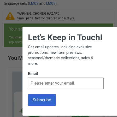
language sets (
LM03
and
LM05
).
WARNING: CHOKING HAZARD
Small parts. Not for children under 3 yrs.
Your satisfaction is guaranteed.
×
Let's Keep in Touch!
You may return any item, for any reason, and receive an exchange,
replacement or refund.
Get email updates, including exclusive
promotions, new item previews,
You May Also Like
seasonal/thematic collections, sales &
more.
Email