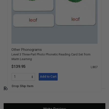
Other Phonograms
Level 3 Three-Part Photo Phonetic Reading Card Set from
Maitri Learning
$139.95
L807
Add to Cart
Drop Ship Item
Reviews for Phonetic Object Box 2
New content loaded