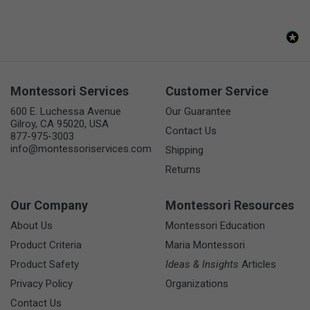
Montessori Services
Customer Service
600 E. Luchessa Avenue
Our Guarantee
Gilroy, CA 95020, USA
Contact Us
877-975-3003
info@montessoriservices.com
Shipping
Returns
Our Company
Montessori Resources
About Us
Montessori Education
Product Criteria
Maria Montessori
Product Safety
Ideas & Insights
Articles
Privacy Policy
Organizations
Contact Us