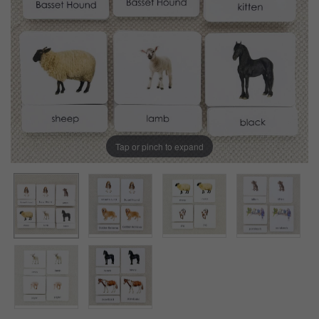
Tap or pinch to expand