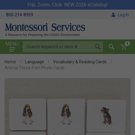
Flip, Zoom, Click. NEW 2026 eCatalog!
800-214-8959
Log In
MENU
0
Home
Language
Vocabulary & Reading Cards
Animal Three-Part Photo Cards