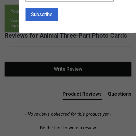
Your satisfaction is guaranteed.
You may return any item, for any reason, and receive an exchange,
replacement or refund.
Reviews for Animal Three-Part Photo Cards
New content loaded
Write Review
Product Reviews
Questions
- No reviews collected for this product yet -
Be the first to write a review