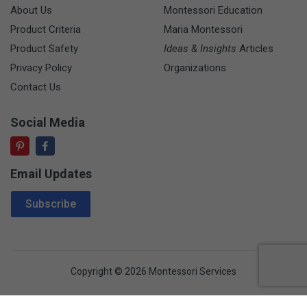
About Us
Montessori Education
Product Criteria
Maria Montessori
Product Safety
Ideas & Insights
Articles
Privacy Policy
Organizations
Contact Us
Social Media
Email Updates
Email Address
Subscribe
Copyright © 2026 Montessori Services