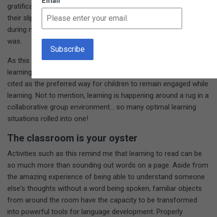
Email
gratification as they travel to get that object and place it next to
their slip on the rug. I participated in a similar process myself
during my training and remember how surprisingly satisfying it
was.
As this game unfolds, each child moves through the room,
learning through movement, which numerous studies have
cited as the preferred way for children to remain engaged while
learning. Not to mention, learning is happening around a rug in a
collaborative group environment... so many optimal learning
situations rolled into one!
The classroom is your oyster
Activities such as this remind me that learning to read can be
so much more than sounding out words on a page. Aside from
the amazing experience of being able to understand someone
else's thoughts without a word being spoken, familiar objects
from around the room have the capacity to be transformed
into powerful tools for language development. Properly