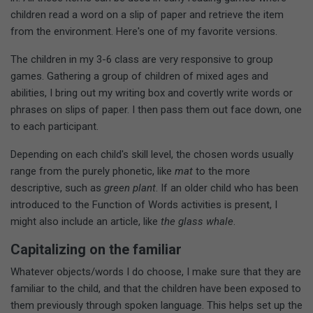
children read a word on a slip of paper and retrieve the item
from the environment. Here's one of my favorite versions.
The children in my 3-6 class are very responsive to group
games. Gathering a group of children of mixed ages and
abilities, I bring out my writing box and covertly write words or
phrases on slips of paper. I then pass them out face down, one
to each participant.
Depending on each child's skill level, the chosen words usually
range from the purely phonetic, like
mat
to the more
descriptive, such as
green plant
. If an older child who has been
introduced to the Function of Words activities is present, I
might also include an article, like
the glass whale
.
Capitalizing on the familiar
Whatever objects/words I do choose, I make sure that they are
familiar to the child, and that the children have been exposed to
them previously through spoken language. This helps set up the