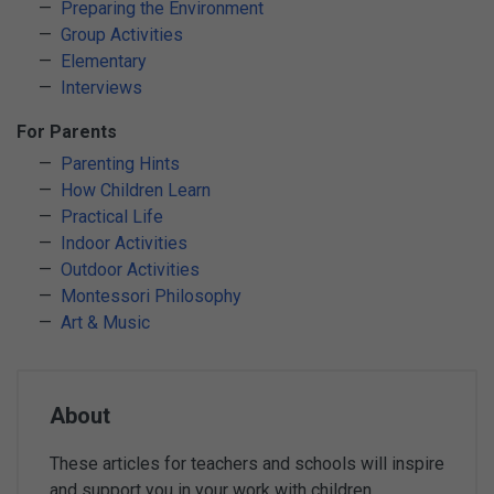
Preparing the Environment
Group Activities
Elementary
Interviews
For Parents
Parenting Hints
How Children Learn
Practical Life
Indoor Activities
Outdoor Activities
Montessori Philosophy
Art & Music
About
These articles for teachers and schools will inspire
and support you in your work with children.