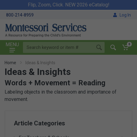
Flip, Zoom, Click. NEW 2026 eCatalog!
800-214-8959
Log In
MENU
0
Home
Ideas & Insights
Ideas & Insights
Words + Movement = Reading
Labeling objects in the classroom and importance of
movement.
Article Categories