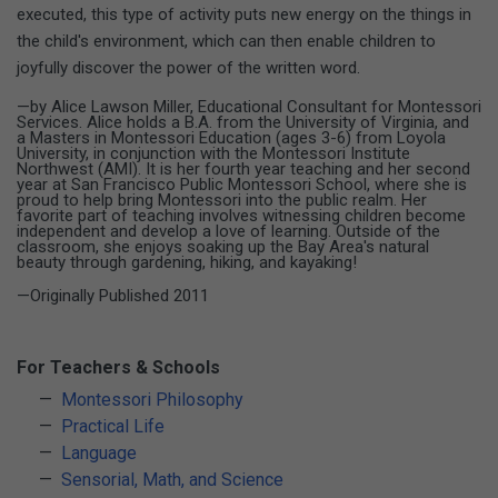
executed, this type of activity puts new energy on the things in
the child's environment, which can then enable children to
joyfully discover the power of the written word.
—by Alice Lawson Miller, Educational Consultant for Montessori
Services. Alice holds a B.A. from the University of Virginia, and
a Masters in Montessori Education (ages 3-6) from Loyola
University, in conjunction with the Montessori Institute
Northwest (AMI). It is her fourth year teaching and her second
year at San Francisco Public Montessori School, where she is
proud to help bring Montessori into the public realm. Her
favorite part of teaching involves witnessing children become
independent and develop a love of learning. Outside of the
classroom, she enjoys soaking up the Bay Area's natural
beauty through gardening, hiking, and kayaking!
—Originally Published 2011
For Teachers & Schools
Montessori Philosophy
Practical Life
Language
Sensorial, Math, and Science