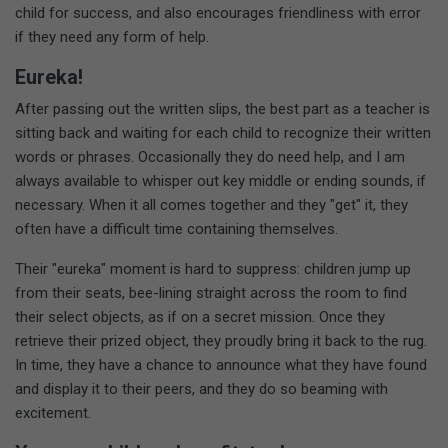
child for success, and also encourages friendliness with error
if they need any form of help.
Eureka!
After passing out the written slips, the best part as a teacher is
sitting back and waiting for each child to recognize their written
words or phrases. Occasionally they do need help, and I am
always available to whisper out key middle or ending sounds, if
necessary. When it all comes together and they "get" it, they
often have a difficult time containing themselves.
Their "eureka" moment is hard to suppress: children jump up
from their seats, bee-lining straight across the room to find
their select objects, as if on a secret mission. Once they
retrieve their prized object, they proudly bring it back to the rug.
In time, they have a chance to announce what they have found
and display it to their peers, and they do so beaming with
excitement.