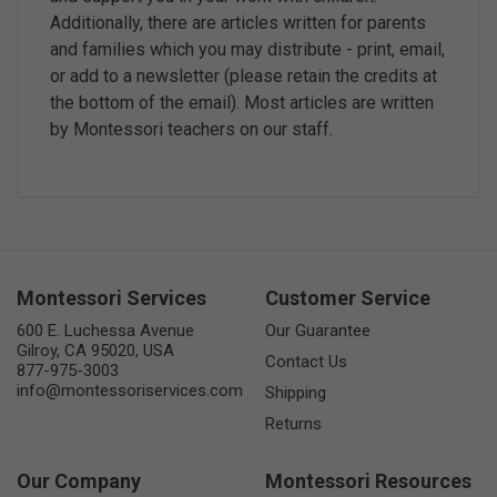
Additionally, there are articles written for parents
and families which you may distribute - print, email,
or add to a newsletter (please retain the credits at
the bottom of the email). Most articles are written
by Montessori teachers on our staff.
Montessori Services
Customer Service
600 E. Luchessa Avenue
Our Guarantee
Gilroy, CA 95020, USA
Contact Us
877-975-3003
info@montessoriservices.com
Shipping
Returns
Our Company
Montessori Resources