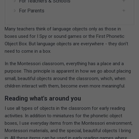
For Teachers & Schools
For Parents
Many teachers think of language objects only as those in
boxes used for I Spy or sound games or the First Phonetic
Object Box. But language objects are everywhere - they don't
need to come in a box.
In the Montessori classroom, everything has a place and a
purpose. This principle is apparent in how we go about placing
small, beautiful objects around the classroom, which, when
children interact with them, become even more meaningful.
Reading what's around you
I use all types of objects in the classroom for early reading
activities. In addition to miniatures for the phonetic object
boxes, I use everyday items from the Montessori environment,
Montessori materials, and the special, beautiful objects I bring
in. All these items can be used in early reading games where