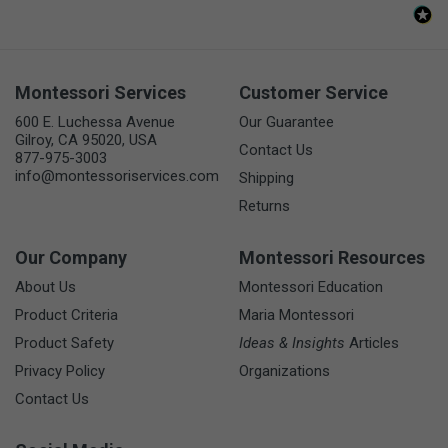
Montessori Services
Customer Service
600 E. Luchessa Avenue
Our Guarantee
Gilroy, CA 95020, USA
Contact Us
877-975-3003
info@montessoriservices.com
Shipping
Returns
Our Company
Montessori Resources
About Us
Montessori Education
Product Criteria
Maria Montessori
Product Safety
Ideas & Insights
Articles
Privacy Policy
Organizations
Contact Us