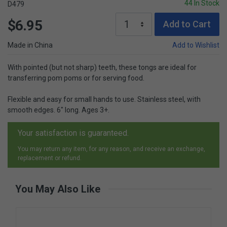
44 In Stock
D479
$6.95
Add to Cart
Made in China
Add to Wishlist
With pointed (but not sharp) teeth, these tongs are ideal for
transferring pom poms or for serving food.
Flexible and easy for small hands to use. Stainless steel, with
smooth edges. 6" long. Ages 3+.
Your satisfaction is guaranteed.
You may return any item, for any reason, and receive an exchange,
replacement or refund.
You May Also Like