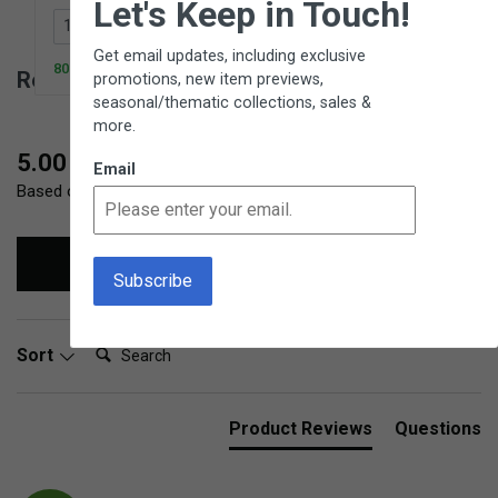
Let's Keep in Touch!
Add to Cart
Get email updates, including exclusive
80 In Stock
Reviews for Ice Tongs
promotions, new item previews,
seasonal/thematic collections, sales &
more.
New content loaded
5.00
Email
Based on 2 reviews
Write Review
Search:
Sort
Product Reviews
Questions