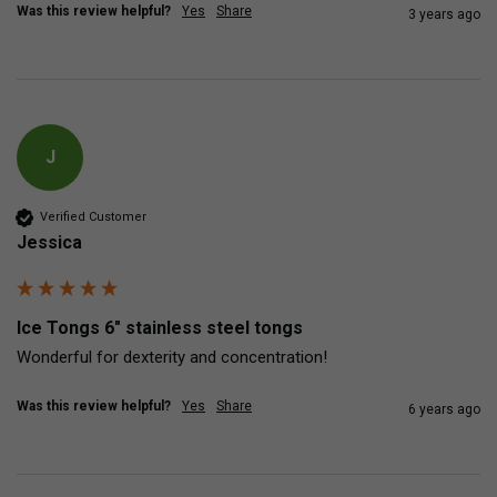
Was this review helpful?
Yes
Share
3 years ago
J
Verified Customer
Jessica
Ice Tongs 6" stainless steel tongs
Wonderful for dexterity and concentration!
Was this review helpful?
Yes
Share
6 years ago