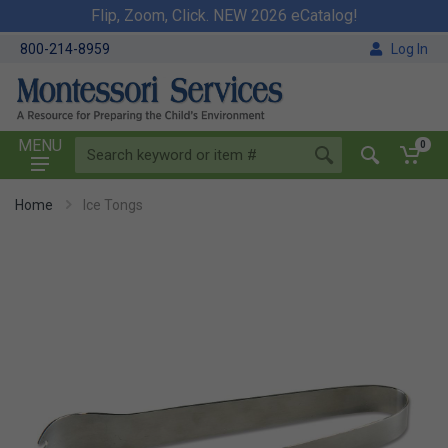
Flip, Zoom, Click. NEW 2026 eCatalog!
800-214-8959
Log In
MENU
0
Home
Ice Tongs