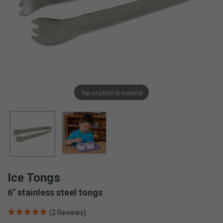
Tap or pinch to expand
Ice Tongs
6" stainless steel tongs
(2 Reviews)