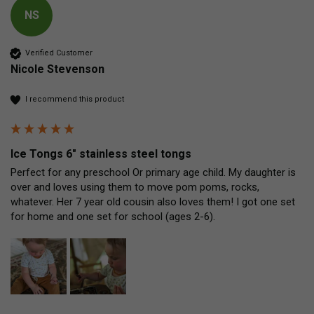
NS
Verified Customer
Nicole Stevenson
I recommend this product
Ice Tongs 6" stainless steel tongs
Perfect for any preschool Or primary age child. My daughter is 
over and loves using them to move pom poms, rocks, 
whatever. Her 7 year old cousin also loves them! I got one set 
for home and one set for school (ages 2-6).