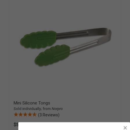
Mini Silicone Tongs
Sold individually; from
Norpro
(3 Reviews)
$5.95
D478
×