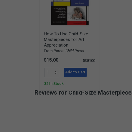
How To Use Child-Size
Masterpieces for Art
Appreciation
From
Parent Child Press
$15.00
538100
Add to Cart
32 In Stock
Reviews for Child-Size Masterpieces
New content loaded