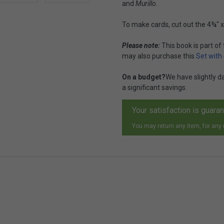
and
Murillo.
To make cards, cut out the 4¾" x
Please note:
This book is part of
may also purchase this
Set with
On a budget?
We have slightly 
a significant savings.
Your satisfaction is guara
You may return any item, for any