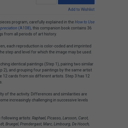
Add to Wishlist
pieces program, carefully explained in the
How to Use
ppreciation
(A108)
, this companion book contains 36
 from all periods of art history.
ren, each reproduction is color-coded and imprinted
d the step and level for which the image may be used.
hing identical paintings (Step 1), pairing two similar
ep 2), and grouping four paintings by the same artist
 12 cards from six different artists. Step 3 has 12
s.
lty of the activity. Differences and similarities are
come increasingly challenging in successive levels
following artists:
Raphael, Picasso, Larsson, Carot,
ndt, Bruegel, Prendergast, Marc, Limbourg, De Hooch,