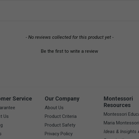
- No reviews collected for this product yet -
Be the first to write a review
omer Service
Our Company
Montessori
Resources
arantee
About Us
Montessori Educ
t Us
Product Criteria
Maria Montessor
ng
Product Safety
Ideas & Insights
A
s
Privacy Policy