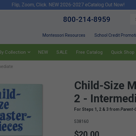
Flip, Zoom, Click. NEW 2026-2027 eCatalog Out Now!
800-214-8959
Montessori Resources
School Credit Promot
y Collection
NEW
SALE
Free Catalog
Quick Shop
mediate
Child-Size M
2 - Intermed
For Steps 1, 2 & 3 from
Parent-
538160
$20.00