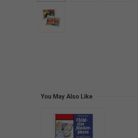
Card Materials
Parent Child Press
Visit our partner website
You May Also Like