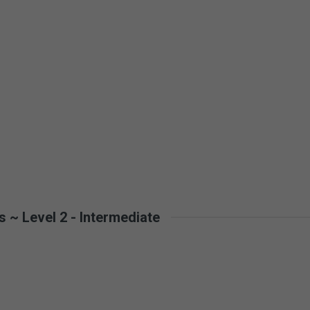
 ~ Level 2 - Intermediate