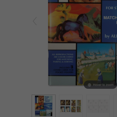
Yard & Garden
Grace & Courtesy
Classroom Activity Sets
Community & Peace
Preparing the Environment
Music & Movement
Geography & Culture
Sensorial
Art
Mathematics
Language
Hover to zoom
Science
Elementary
Infant Toddler (0-3)
Books & Resources