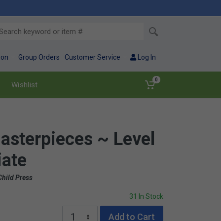
ion
Group Orders
Customer Service
Log In
0
Wishlist
asterpieces ~ Level
iate
Child Press
31 In Stock
Add to Cart