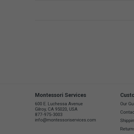
Montessori Services
Cust
600 E. Luchessa Avenue
Our Gu
Gilroy, CA 95020, USA
Contac
877-975-3003
info@montessoriservices.com
Shippi
Return