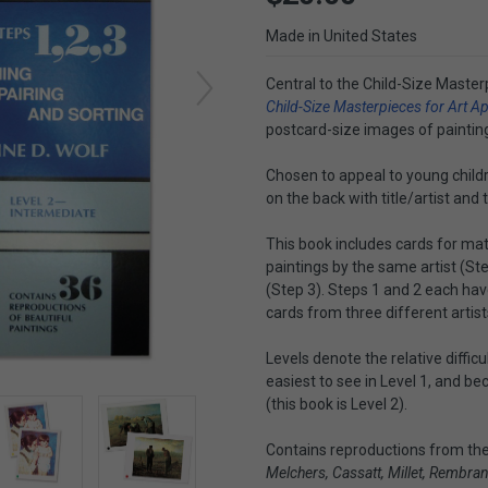
Made in United States
Central to the Child-Size Master
Child-Size Masterpieces for Art A
postcard-size images of paintings
Chosen to appeal to young child
on the back with title/artist an
This book includes cards for matc
paintings by the same artist (St
(Step 3). Steps 1 and 2 each have
cards from three different artist
Levels denote the relative difficu
easiest to see in Level 1, and be
(this book is Level 2).
Contains reproductions from the 
Melchers, Cassatt, Millet, Rembra