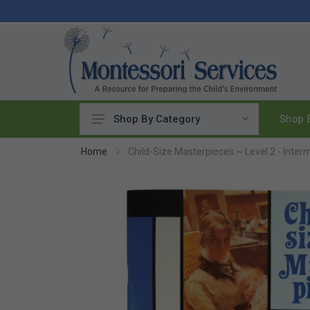
Shop B
Shop By Category
Practical Life
Home
Child-Size Masterpieces ~ Level 2 - Inter
Pouring & Transferring
Washing & Cleaning
Polishing
Manipulatives
Woodworking
Sewing & Weaving
Food Preparation