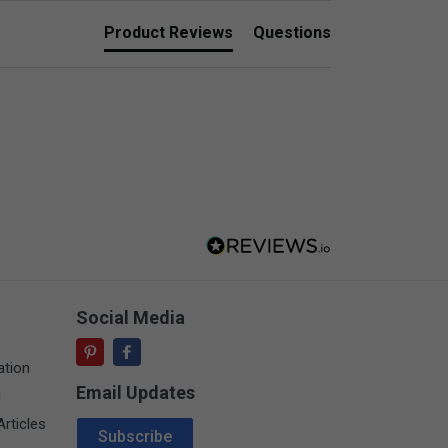
Product Reviews
Questions
Social Media
ation
Email Updates
i
Email Address
rticles
Subscribe