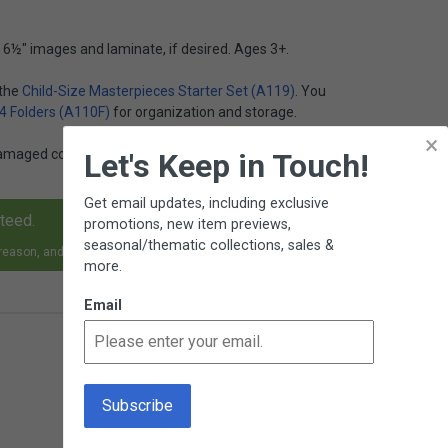
 6½" images and laminate, if desired. Ages 3+.
 the
Child-Size Masterpieces Starter Set (A119)
. You
 4 Folders (A110F)
for organization and storage.
×
damaged copies of this item
Z10
on our SALE page at
Let's Keep in Touch!
Get email updates, including exclusive
nteed.
promotions, new item previews,
seasonal/thematic collections, sales &
 reason, and receive an exchange, replacement or refund.
more.
Email