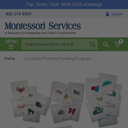
Flip, Zoom, Click. NEW 2026 eCatalog!
800-214-8959
Log In
MENU
0
Home
Complete Phonetic Reading Program