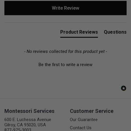
New content loaded
Write Review
Product Reviews
Questions
- No reviews collected for this product yet -
Be the first to write a review
Montessori Services
Customer Service
600 E. Luchessa Avenue
Our Guarantee
Gilroy, CA 95020, USA
Contact Us
877-975-3003