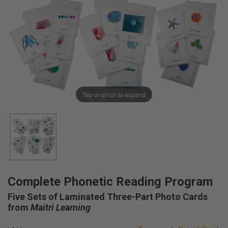
Tap or pinch to expand
Complete Phonetic Reading Program
Five Sets of Laminated Three-Part Photo Cards
from
Maitri Learning