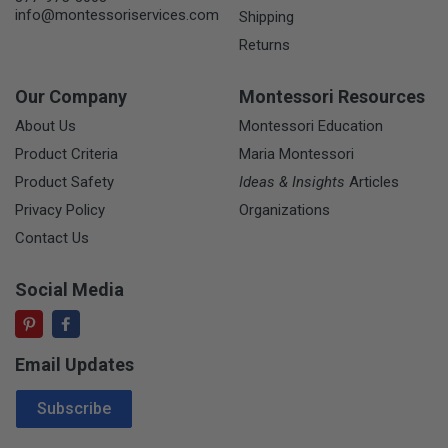
info@montessoriservices.com
Shipping
Returns
Our Company
Montessori Resources
About Us
Montessori Education
Product Criteria
Maria Montessori
Product Safety
Ideas & Insights
Articles
Privacy Policy
Organizations
Contact Us
Social Media
Email Updates
Email Address
Subscribe