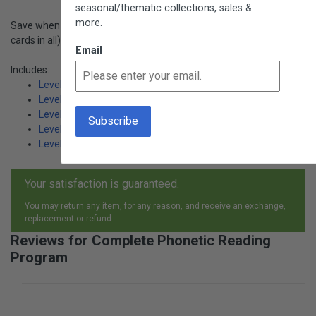
seasonal/thematic collections, sales &
more.
Save when you order all of the sets. Includes 216 subjects (648
cards in all)!
Email
Includes:
Level 1: Simplest Phonetic Words (L801)
Level 2 : Longer Phonetic Words (L803)
Level 3: Traditional Phonograms (L805)
Level 3: Other Phonograms (L807)
Level 4: Challenging Phonetic Words (L809)
Your satisfaction is guaranteed.
You may return any item, for any reason, and receive an exchange,
replacement or refund.
Reviews for Complete Phonetic Reading
Program