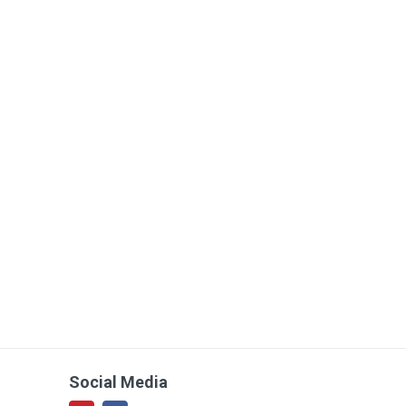
Social Media