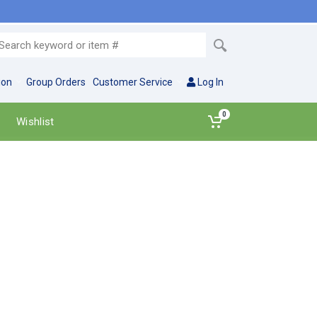
ion
Group Orders
Customer Service
Log In
0
Wishlist