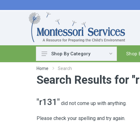
Shop B
Shop By Category
Practical Life
Home
Search
Search Results for "
Pouring & Transferring
Washing & Cleaning
Polishing
"r131"
did not come up with anything.
Manipulatives
Woodworking
Please check your spelling and try again.
Sewing & Weaving
Food Preparation