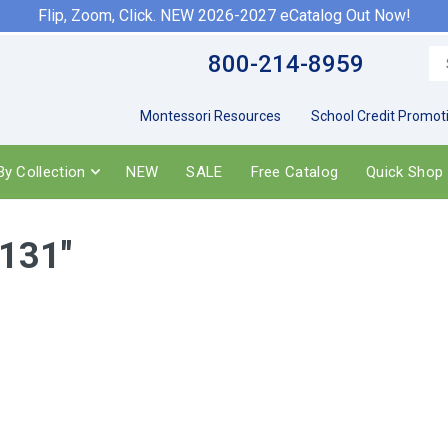
Flip, Zoom, Click. NEW 2026-2027 eCatalog Out Now!
800-214-8959
Montessori Resources
School Credit Promot
y Collection
NEW
SALE
Free Catalog
Quick Shop
r131"