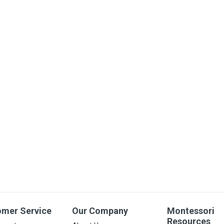
omer Service
Our Company
Montessori
Resources