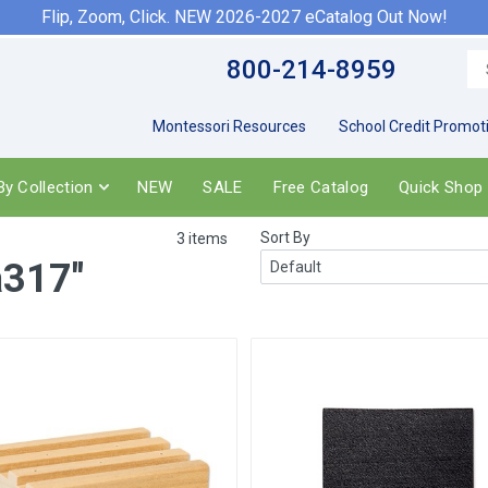
Flip, Zoom, Click. NEW 2026-2027 eCatalog Out Now!
800-214-8959
Montessori Resources
School Credit Promot
y Collection
NEW
SALE
Free Catalog
Quick Shop
Sort By
3 items
a317"