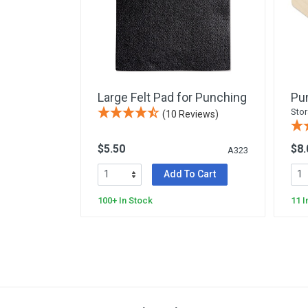
Yard & Garden
Grace & Courtesy
Classroom Activity Sets
Community & Peace
Preparing the Environment
Large Felt Pad for Punching
Pu
Music & Movement
Stor
(10 Reviews)
Geography & Culture
$5.50
$8.
Sensorial
A323
Art
Add To Cart
Mathematics
100+ In Stock
11 I
Language
Science
Elementary
Infant Toddler (0-3)
Books & Resources