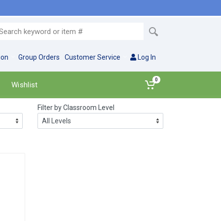
ion
Group Orders
Customer Service
Log In
0
Wishlist
Filter by Classroom Level
Let's Keep