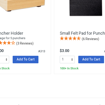
ncher Holder
Small Felt Pad for Punch
age for 5 punchers
(6 Reviews)
(3 Reviews)
00
$3.00
A313
Add To Cart
Add To Cart
n Stock
100+ In Stock