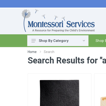
Shop B
Shop By Category
Practical Life
Home
Search
Search Results for "
Pouring & Transferring
Washing & Cleaning
Polishing
Manipulatives
Woodworking
Sewing & Weaving
Food Preparation