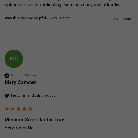
options makes coordinating exercises easy and attractive.   
Was this review helpful?
Yes
Share
5 years ago
MC
Verified Customer
Mary Camden
I recommend this product
Medium-Size Plastic Tray
Very. Versatile 