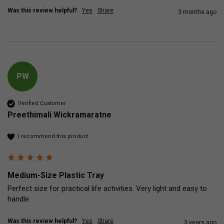
Was this review helpful?
Yes
Share
3 months ago
PW
Verified Customer
Preethimali Wickramaratne
I recommend this product
Medium-Size Plastic Tray
Perfect size for practical life activities. Very light and easy to 
handle.
Was this review helpful?
Yes
Share
3 years ago