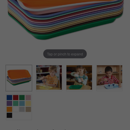
Tap or pinch to expand