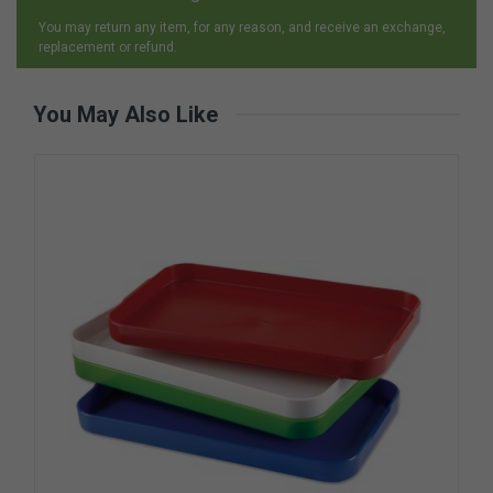
You may return any item, for any reason, and receive an exchange,
replacement or refund.
You May Also Like