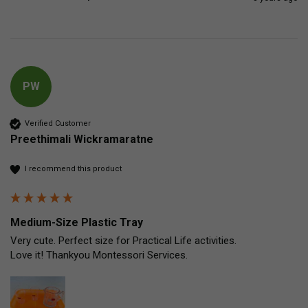
PW
Verified Customer
Preethimali Wickramaratne
I recommend this product
Medium-Size Plastic Tray
Very cute. Perfect size for Practical Life activities.

Love it! Thankyou Montessori Services.