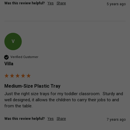
Was this review helpful?
Yes
Share
5 years ago
V
Verified Customer
Villa
Medium-Size Plastic Tray
Just the right size trays for my toddler classroom.  Sturdy and 
well designed, it allows the children to carry their jobs to and 
from the table.
Was this review helpful?
Yes
Share
7 years ago