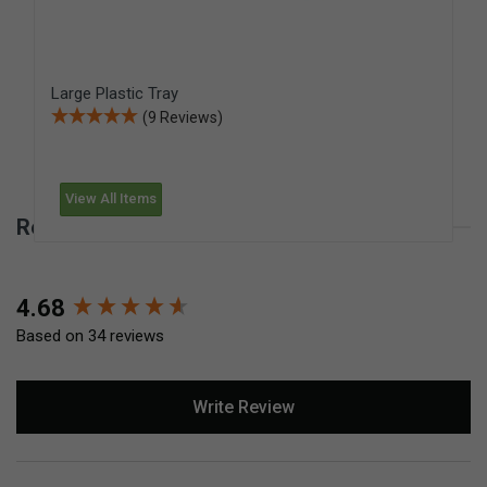
Large Plastic Tray
(9 Reviews)
View All Items
Reviews for Medium-Size Plastic Tray
New content loaded
4.68
Based on 34 reviews
Write Review
Search: