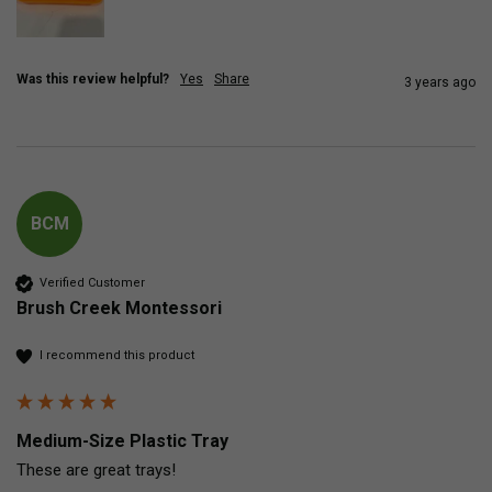
Was this review helpful?
Yes
Share
3 years ago
BCM
Verified Customer
Brush Creek Montessori
I recommend this product
Medium-Size Plastic Tray
These are great trays!