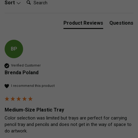
Sort
Product Reviews
Questions
BP
Verified Customer
Brenda Poland
I recommend this product
Medium-Size Plastic Tray
Color selection was limited but trays are perfect for carrying 
pencil tray and pencils and does not get in the way of space to 
do artwork. 