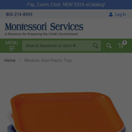
Flip, Zoom, Click. NEW 2026 eCatalog!
800-214-8959
Log In
MENU
0
Home
Medium-Size Plastic Tray