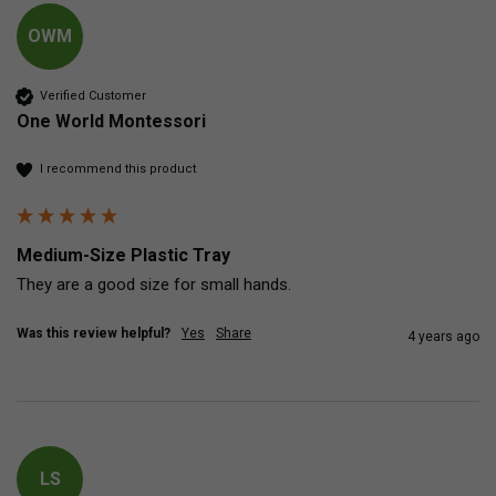
OWM
Verified Customer
One World Montessori
I recommend this product
Medium-Size Plastic Tray
They are a good size for small hands.
Was this review helpful?
Yes
Share
4 years ago
LS