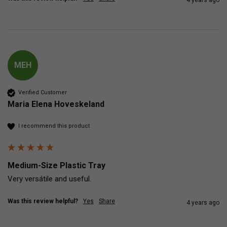
MEH
Verified Customer
Maria Elena Hoveskeland
I recommend this product
Medium-Size Plastic Tray
Very versátile and useful.
Was this review helpful?
Yes
Share
4 years ago