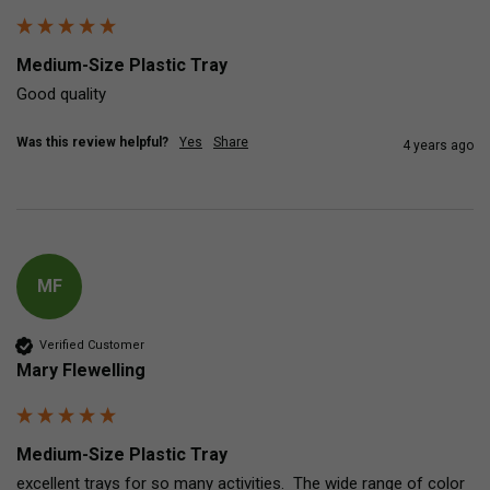
Medium-Size Plastic Tray
Good quality 
Was this review helpful?
Yes
Share
4 years ago
MF
Verified Customer
Mary Flewelling
Medium-Size Plastic Tray
excellent trays for so many activities.  The wide range of color 