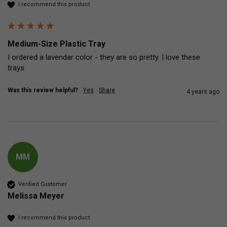
I recommend this product
Medium-Size Plastic Tray
I ordered a lavendar color - they are so pretty. I love these 
trays.
Was this review helpful?
Yes
Share
4 years ago
MM
Verified Customer
Melissa Meyer
I recommend this product