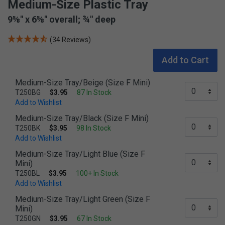
Medium-Size Plastic Tray
9⅝" x 6⅝" overall; ¾" deep
(34 Reviews)
Add to Cart
Medium-Size Tray/Beige (Size F Mini)
T250BG
$3.95
87 In Stock
Add to Wishlist
Medium-Size Tray/Black (Size F Mini)
T250BK
$3.95
98 In Stock
Add to Wishlist
Medium-Size Tray/Light Blue (Size F
Mini)
T250BL
$3.95
100+ In Stock
Add to Wishlist
Medium-Size Tray/Light Green (Size F
Mini)
T250GN
$3.95
67 In Stock