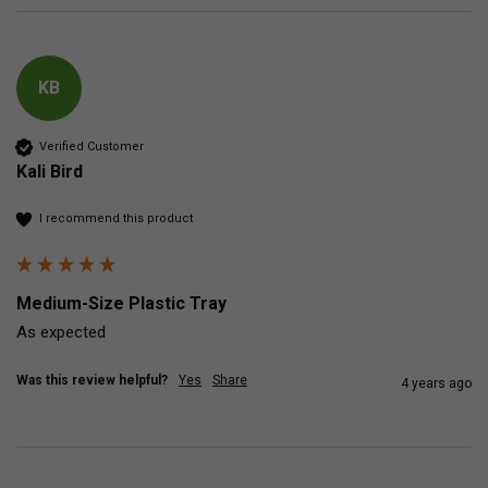
KB
Verified Customer
Kali Bird
I recommend this product
Medium-Size Plastic Tray
As expected
Was this review helpful?
Yes
Share
4 years ago