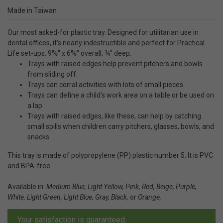
Made in Taiwan
Our most asked-for plastic tray. Designed for utilitarian use in
dental offices, it's nearly indestructible and perfect for Practical
Life set-ups. 9⅝" x 6⅝" overall; ¾" deep.
Trays with raised edges help prevent pitchers and bowls
from sliding off.
Trays can corral activities with lots of small pieces.
Trays can define a child's work area on a table or be used on
a lap.
Trays with raised edges, like these, can help by catching
small spills when children carry pitchers, glasses, bowls, and
snacks.
This tray is made of polypropylene (PP) plastic number 5. It is PVC
and BPA-free.
Available in:
Medium Blue, Light Yellow, Pink, Red, Beige, Purple,
White, Light Green, Light Blue, Gray, Black,
or
Orange,
Your satisfaction is guaranteed.