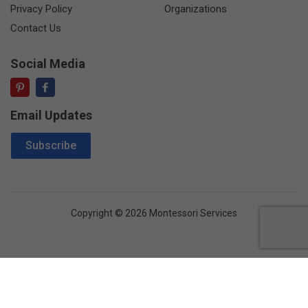
Privacy Policy
Organizations
Contact Us
Social Media
Email Updates
Email Address
Subscribe
Copyright © 2026 Montessori Services