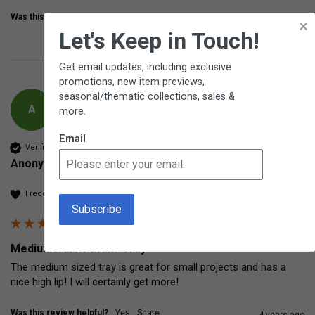
Was this review helpful?
Yes
Share
3 years ago
×
Let's Keep in Touch!
Get email updates, including exclusive
promotions, new item previews,
seasonal/thematic collections, sales &
A
more.
Email
Verified Customer
Anonymous
I recommend this product
Medium-Size Plastic Tray
The medium sized tray is great for small projects and has a 
nice high lip! I will certainly get more!
Was this review helpful?
Yes
Share
4 years ago