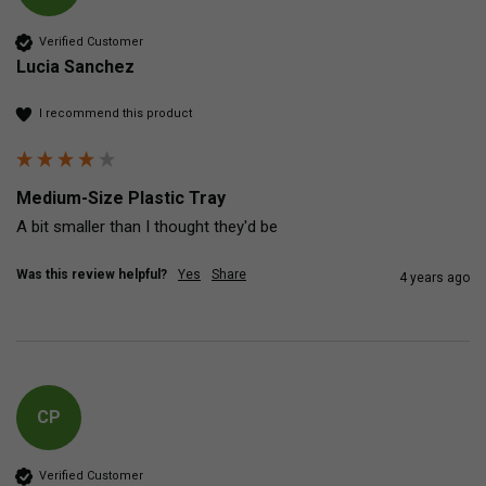
Verified Customer
Lucia Sanchez
I recommend this product
Medium-Size Plastic Tray
A bit smaller than I thought they'd be
Was this review helpful?
Yes
Share
4 years ago
CP
Verified Customer