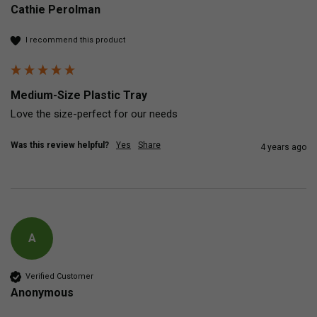
Cathie Perolman
I recommend this product
Medium-Size Plastic Tray
Love the size-perfect for our needs
Was this review helpful?
Yes
Share
4 years ago
A
Verified Customer
Anonymous