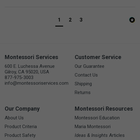
1
2
3
Montessori Services
Customer Service
600 E. Luchessa Avenue
Our Guarantee
Gilroy, CA 95020, USA
Contact Us
877-975-3003
info@montessoriservices.com
Shipping
Returns
Our Company
Montessori Resources
About Us
Montessori Education
Product Criteria
Maria Montessori
Product Safety
Ideas & Insights
Articles