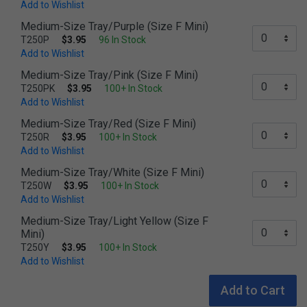
Add to Wishlist
Medium-Size Tray/Purple (Size F Mini)
T250P
$3.95
96 In Stock
Add to Wishlist
Medium-Size Tray/Pink (Size F Mini)
T250PK
$3.95
100+ In Stock
Add to Wishlist
Medium-Size Tray/Red (Size F Mini)
T250R
$3.95
100+ In Stock
Add to Wishlist
Medium-Size Tray/White (Size F Mini)
T250W
$3.95
100+ In Stock
Add to Wishlist
Medium-Size Tray/Light Yellow (Size F
Mini)
T250Y
$3.95
100+ In Stock
Add to Wishlist
Add to Cart